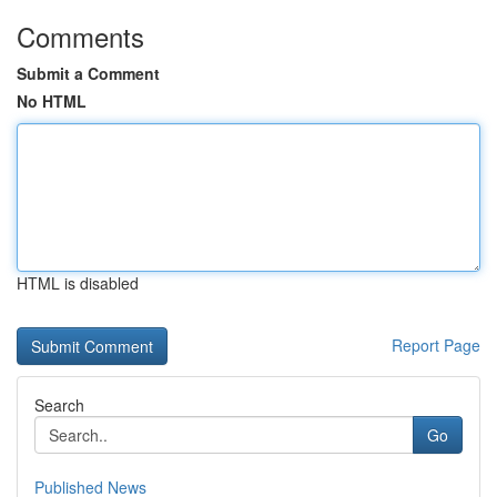
Comments
Submit a Comment
No HTML
HTML is disabled
Report Page
Search
Go
Published News