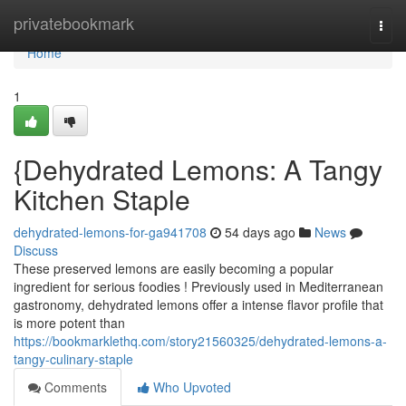
Home
privatebookmark
Togg
navi
Home
1
{Dehydrated Lemons: A Tangy
Kitchen Staple
dehydrated-lemons-for-ga941708
54 days ago
News
Discuss
These preserved lemons are easily becoming a popular
ingredient for serious foodies ! Previously used in Mediterranean
gastronomy, dehydrated lemons offer a intense flavor profile that
is more potent than
https://bookmarklethq.com/story21560325/dehydrated-lemons-a-
tangy-culinary-staple
Comments
Who Upvoted