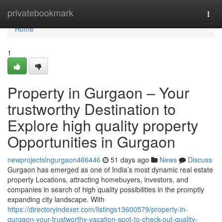
Home
privatebookmark
Togg
navi
Home
1
Property in Gurgaon – Your
trustworthy Destination to
Explore high quality property
Opportunities in Gurgaon
newprojectsingurgaon466446
51 days ago
News
Discuss
Gurgaon has emerged as one of India’s most dynamic real estate
property Locations, attracting homebuyers, investors, and
companies in search of high quality possibilities in the promptly
expanding city landscape. With
https://directoryindexer.com/listings13600579/property-in-
gurgaon-your-trustworthy-vacation-spot-to-check-out-quality-