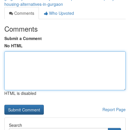
housing-alternatives-in-gurgaon
Comments
Who Upvoted
Comments
Submit a Comment
No HTML
HTML is disabled
Report Page
Search