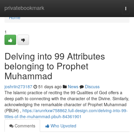
Home
privatebookmark
Togg
navi
Home
1
Delving into 99 Attributes
belonging to Prophet
Muhammad
joshriin273187
51 days ago
News
Discuss
The Islamic practice of reciting the 99 Qualities of God offers a
deep path to connecting with the character of the Divine. Similarly,
acknowledging the remarkable character of Prophet Muhammad
(PBUH) ,
https://arunrkxw758862.full-design.com/delving-into-99-
titles-of-the-muhammad-pbuh-84361901
Comments
Who Upvoted