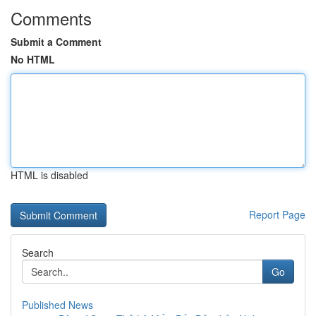
Comments
Submit a Comment
No HTML
HTML is disabled
Report Page
Search
Go
Published News