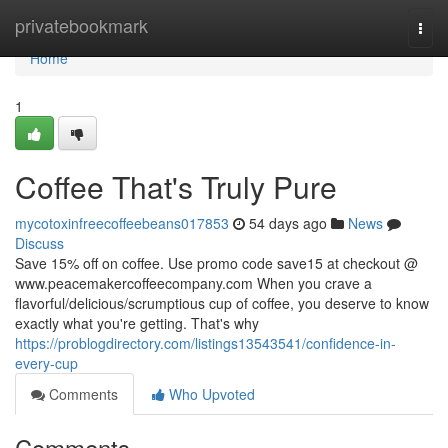
Home
privatebookmark
Togg
navi
Home
1
Coffee That's Truly Pure
mycotoxinfreecoffeebeans017853
54 days ago
News
Discuss
Save 15% off on coffee. Use promo code save15 at checkout @
www.peacemakercoffeecompany.com When you crave a
flavorful/delicious/scrumptious cup of coffee, you deserve to know
exactly what you're getting. That's why
https://problogdirectory.com/listings13543541/confidence-in-
every-cup
Comments
Who Upvoted
Comments