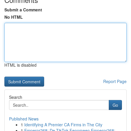
Submit a Comment
No HTML
HTML is disabled
Report Page
Search
Go
Published News
1
Identifying A Premier CA Firms in The City
1
Emperor268: De TikTok Fenomeen Emperor268: