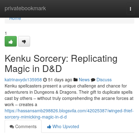
Home
privatebookmark
Togg
navi
Home
1
Kenku Sorcery: Replicating
Magic in D&D
katrinavydx135958
51 days ago
News
Discuss
Kenku spellcasters present a unique challenge and chance for
adventurers in Dungeons & Dragons. Their gift to duplicate spells
cast by others – without truly comprehending the arcane forces at
work – creates a
https://hassansamb298826.blogsvila.com/42025387/winged-thief-
sorcery-mimicking-magic-in-d-d
Comments
Who Upvoted