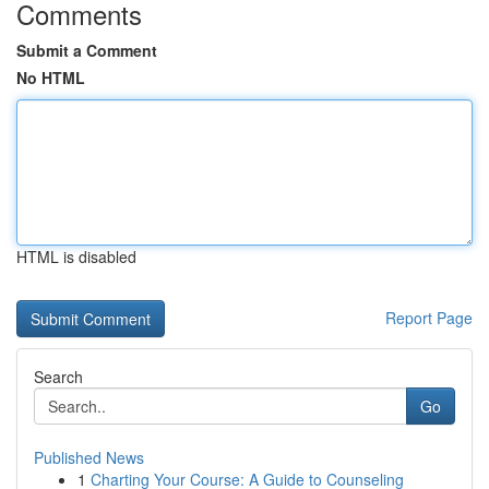
Comments
Submit a Comment
No HTML
HTML is disabled
Report Page
Search
Go
Published News
1
Charting Your Course: A Guide to Counseling