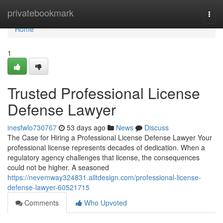
Home
privatebookmark
Togg
navi
Home
1
Trusted Professional License
Defense Lawyer
inesfwlo730767
53 days ago
News
Discuss
The Case for Hiring a Professional License Defense Lawyer Your
professional license represents decades of dedication. When a
regulatory agency challenges that license, the consequences
could not be higher. A seasoned
https://nevemway324831.alltdesign.com/professional-license-
defense-lawyer-60521715
Comments
Who Upvoted