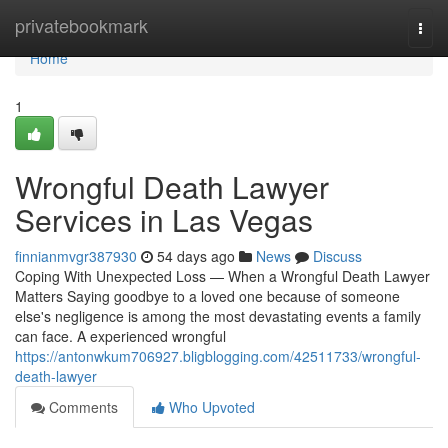
Home
privatebookmark
Togg
navi
Home
1
Wrongful Death Lawyer
Services in Las Vegas
finnianmvgr387930
54 days ago
News
Discuss
Coping With Unexpected Loss — When a Wrongful Death Lawyer
Matters Saying goodbye to a loved one because of someone
else's negligence is among the most devastating events a family
can face. A experienced wrongful
https://antonwkum706927.bligblogging.com/42511733/wrongful-
death-lawyer
Comments
Who Upvoted