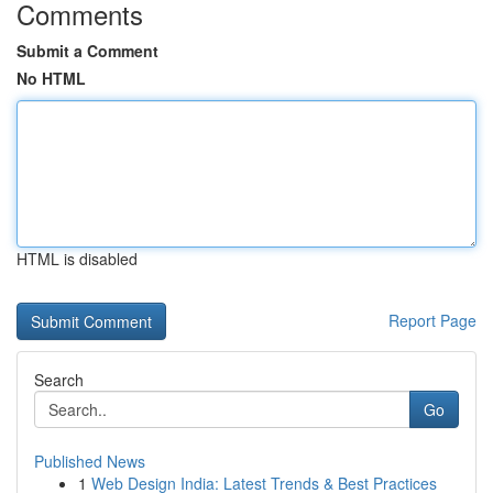
Comments
Submit a Comment
No HTML
HTML is disabled
Report Page
Search
Go
Published News
1
Web Design India: Latest Trends & Best Practices