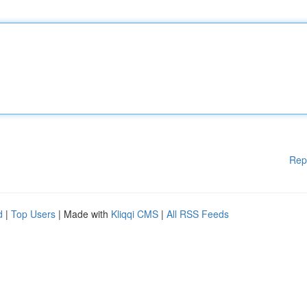
Rep
d
|
Top Users
| Made with
Kliqqi CMS
|
All RSS Feeds