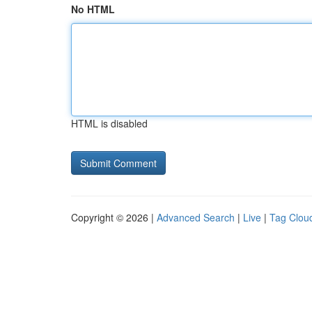
No HTML
HTML is disabled
Copyright © 2026 |
Advanced Search
|
Live
|
Tag Clou