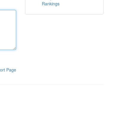
Rankings
ort Page