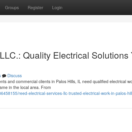
Groups
Register
Login
LLC.: Quality Electrical Solutions
s
Discuss
ts and commercial clients in Palos Hills, IL need qualified electrical wo
ame in the local area. From
458155/reed-electrical-services-llc-trusted-electrical-work-in-palos-hil