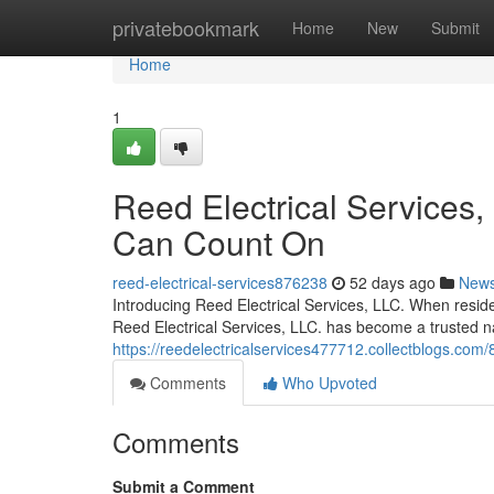
Home
privatebookmark
Home
New
Submit
Home
1
Reed Electrical Services, 
Can Count On
reed-electrical-services876238
52 days ago
New
Introducing Reed Electrical Services, LLC. When residen
Reed Electrical Services, LLC. has become a trusted n
https://reedelectricalservices477712.collectblogs.com/86
Comments
Who Upvoted
Comments
Submit a Comment