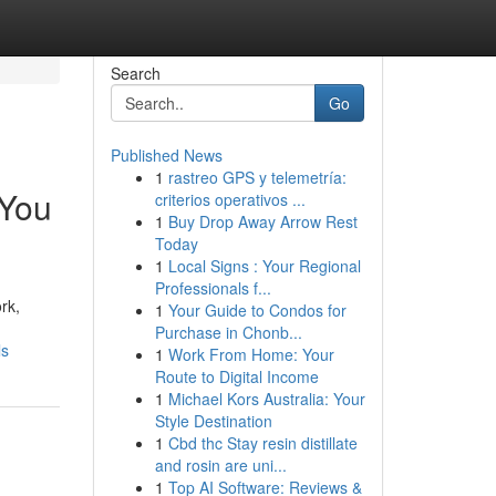
Search
Go
Published News
1
rastreo GPS y telemetría:
 You
criterios operativos ...
1
Buy Drop Away Arrow Rest
Today
1
Local Signs : Your Regional
Professionals f...
rk,
1
Your Guide to Condos for
Purchase in Chonb...
ls
1
Work From Home: Your
Route to Digital Income
1
Michael Kors Australia: Your
Style Destination
1
Cbd thc Stay resin distillate
and rosin are uni...
1
Top AI Software: Reviews &