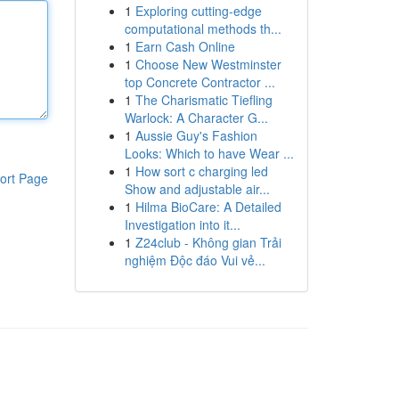
1
Exploring cutting-edge
computational methods th...
1
Earn Cash Online
1
Choose New Westminster
top Concrete Contractor ...
1
The Charismatic Tiefling
Warlock: A Character G...
1
Aussie Guy's Fashion
Looks: Which to have Wear ...
1
How sort c charging led
ort Page
Show and adjustable air...
1
Hilma BioCare: A Detailed
Investigation into it...
1
Z24club - Không gian Trải
nghiệm Độc đáo Vui vẻ...