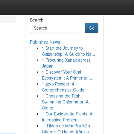
Search
Go
Published News
1
Start the Journey to
Citizenship: A Guide to Na...
1
Procuring Xanax across
Japan
1
Discover Your Oral
Ecosystem : A Primer to ...
1
2c-b Powder: A
Comprehensive Guide
1
Choosing the Right
Swimming Chlorinator: A
Comp...
1
Our E-cigarette Plants: A
Increasing Problem
1
{Rindo de Mim Pra Não
Chorar: O Humor Irônico ...