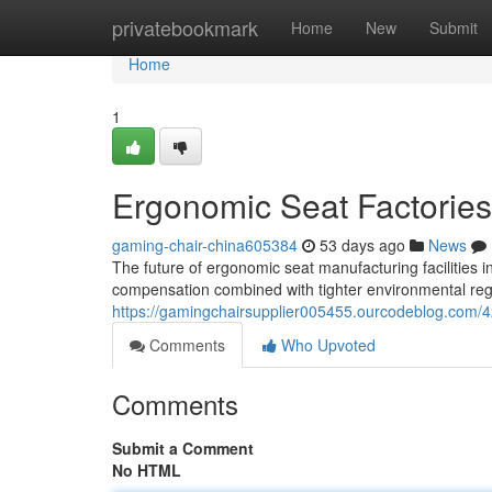
Home
privatebookmark
Home
New
Submit
Home
1
Ergonomic Seat Factories
gaming-chair-china605384
53 days ago
News
The future of ergonomic seat manufacturing facilities 
compensation combined with tighter environmental regul
https://gamingchairsupplier005455.ourcodeblog.com/4
Comments
Who Upvoted
Comments
Submit a Comment
No HTML