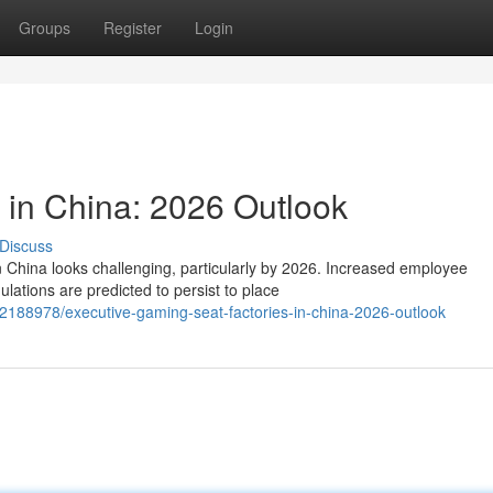
Groups
Register
Login
 in China: 2026 Outlook
Discuss
in China looks challenging, particularly by 2026. Increased employee
ations are predicted to persist to place
2188978/executive-gaming-seat-factories-in-china-2026-outlook