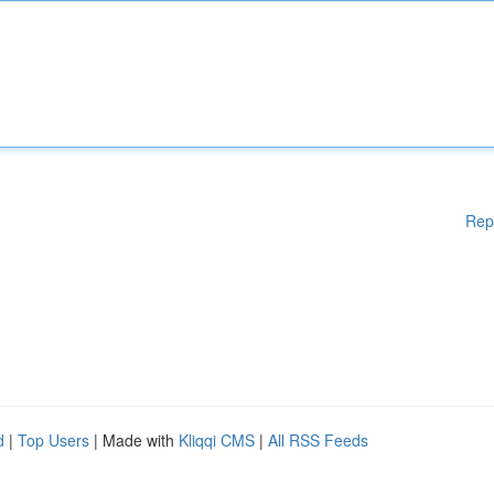
Rep
d
|
Top Users
| Made with
Kliqqi CMS
|
All RSS Feeds