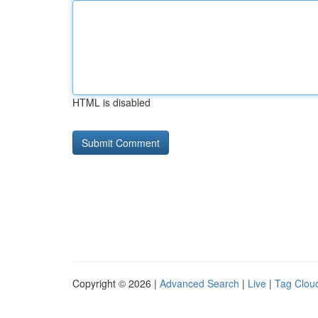
HTML is disabled
Copyright © 2026 |
Advanced Search
|
Live
|
Tag Clou