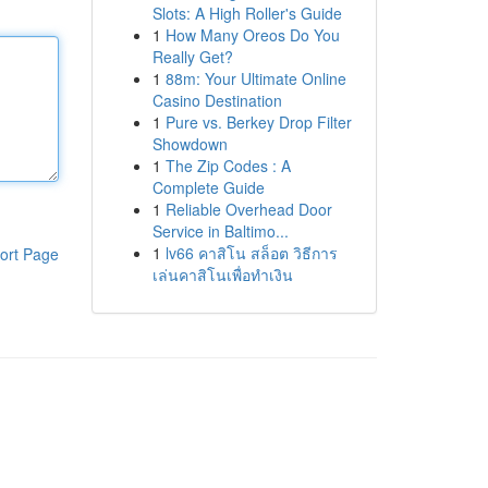
Slots: A High Roller's Guide
1
How Many Oreos Do You
Really Get?
1
88m: Your Ultimate Online
Casino Destination
1
Pure vs. Berkey Drop Filter
Showdown
1
The Zip Codes : A
Complete Guide
1
Reliable Overhead Door
Service in Baltimo...
1
lv66 คาสิโน สล็อต วิธีการ
ort Page
เล่นคาสิโนเพื่อทำเงิน