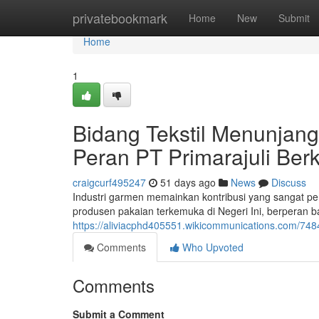
Home
privatebookmark
Home
New
Submit
Home
1
Bidang Tekstil Menunjang
Peran PT Primarajuli Be
craigcurf495247
51 days ago
News
Discuss
Industri garmen memainkan kontribusi yang sangat pe
produsen pakaian terkemuka di Negeri Ini, berperan ba
https://aliviacphd405551.wikicommunications.com/7484
Comments
Who Upvoted
Comments
Submit a Comment