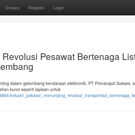
Groups
Register
Login
 Revolusi Pesawat Bertenaga Listr
rkembang
nting dalam gelombang kendaraan elektronik. PT Primarajuli Sukses, 
han kunci seperti lapisan untuk
866/industri_pakaian_menunjang_revolusi_transportasi_bertenaga_list