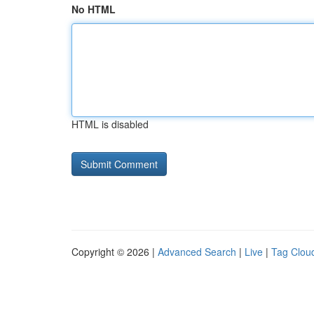
No HTML
HTML is disabled
Copyright © 2026 |
Advanced Search
|
Live
|
Tag Clou