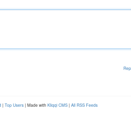
Rep
d
|
Top Users
| Made with
Kliqqi CMS
|
All RSS Feeds