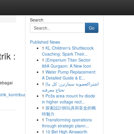
Search
Go
Published News
1
KL Children's Shuttlecock
ik :
Coaching: Spark Their...
1
{Emperium Titan Sector
88A Gurgaon: A New Icon
1
Water Pump Replacement:
A Detailed Guide & E...
sebagai
1
{اشتراكعضوية سمارترز: كل ما
تحتاج معرفته
rik_kontribusi_pt_primarajuli_sukses
1
Pc3s area mount hv diode
in higher voltage rect...
1
探索設計師玩具與盲盒的獨
特魅力
1
Transforming operations
through strategic plann...
1
10 Bet High Ainsworth