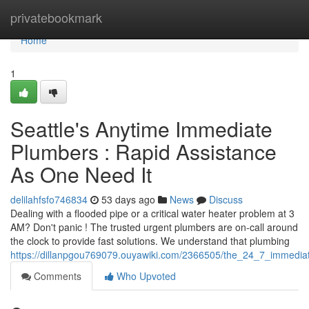
Home
privatebookmark
Home
1
Seattle's Anytime Immediate
Plumbers : Rapid Assistance
As One Need It
delilahfsfo746834
53 days ago
News
Discuss
Dealing with a flooded pipe or a critical water heater problem at 3
AM? Don't panic ! The trusted urgent plumbers are on-call around
the clock to provide fast solutions. We understand that plumbing
https://dillanpgou769079.ouyawiki.com/2366505/the_24_7_immediat
Comments
Who Upvoted