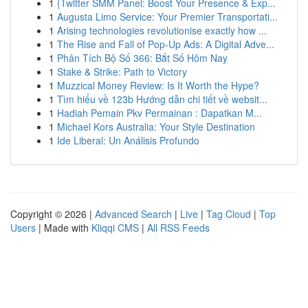
1
{Twitter SMM Panel: Boost Your Presence & Exp...
1
Augusta Limo Service: Your Premier Transportati...
1
Arising technologies revolutionise exactly how ...
1
The Rise and Fall of Pop-Up Ads: A Digital Adve...
1
Phân Tích Bộ Số 366: Bắt Số Hôm Nay
1
Stake & Strike: Path to Victory
1
Muzzical Money Review: Is It Worth the Hype?
1
Tìm hiểu về 123b Hướng dẫn chi tiết về websit...
1
Hadiah Pemain Pkv Permainan : Dapatkan M...
1
Michael Kors Australia: Your Style Destination
1
Ide Liberal: Un Análisis Profundo
Copyright © 2026 |
Advanced Search
|
Live
|
Tag Cloud
|
Top
Users
| Made with
Kliqqi CMS
|
All RSS Feeds