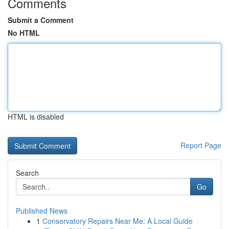
Comments
Submit a Comment
No HTML
HTML is disabled
Report Page
Search
Go
Published News
1
Conservatory Repairs Near Me: A Local Guide