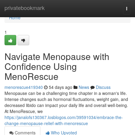
Home
privatebookmark
Togg
navi
Home
1
Navigate Menopause with
Confidence Using
MenoRescue
menorescue419340
54 days ago
News
Discuss
Menopause can be a challenging time chapter in a woman's life.
Intense changes such as hormonal fluctuations, weight gain, and
decreased libido can impact your daily life and overall well-being.
At MenoRescue, we
https://janalofs130367.losblogos.com/39591034/embrace-the-
change-menopause-relief-with-menorescue
Comments
Who Upvoted