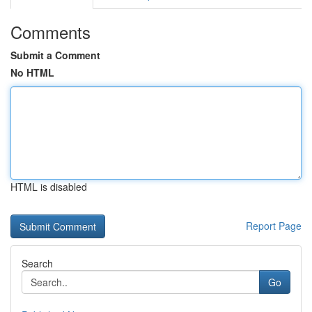
Comments
Submit a Comment
No HTML
HTML is disabled
Report Page
Search
Go