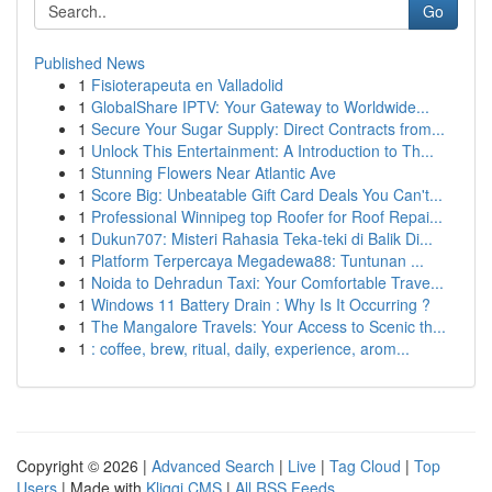
Go
Published News
1
Fisioterapeuta en Valladolid
1
GlobalShare IPTV: Your Gateway to Worldwide...
1
Secure Your Sugar Supply: Direct Contracts from...
1
Unlock This Entertainment: A Introduction to Th...
1
Stunning Flowers Near Atlantic Ave
1
Score Big: Unbeatable Gift Card Deals You Can't...
1
Professional Winnipeg top Roofer for Roof Repai...
1
Dukun707: Misteri Rahasia Teka-teki di Balik Di...
1
Platform Terpercaya Megadewa88: Tuntunan ...
1
Noida to Dehradun Taxi: Your Comfortable Trave...
1
Windows 11 Battery Drain : Why Is It Occurring ?
1
The Mangalore Travels: Your Access to Scenic th...
1
: coffee, brew, ritual, daily, experience, arom...
Copyright © 2026 |
Advanced Search
|
Live
|
Tag Cloud
|
Top
Users
| Made with
Kliqqi CMS
|
All RSS Feeds