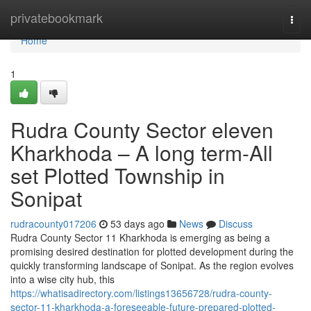
Home
privatebookmark
Togg
navi
Home
1
Rudra County Sector eleven
Kharkhoda – A long term-All
set Plotted Township in
Sonipat
rudracounty017206
53 days ago
News
Discuss
Rudra County Sector 11 Kharkhoda is emerging as being a
promising desired destination for plotted development during the
quickly transforming landscape of Sonipat. As the region evolves
into a wise city hub, this
https://whatisadirectory.com/listings13656728/rudra-county-
sector-11-kharkhoda-a-foreseeable-future-prepared-plotted-