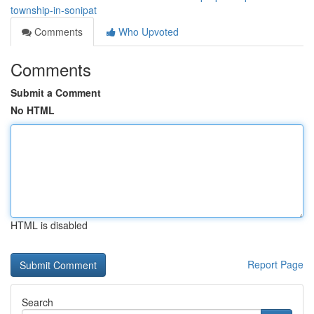
township-in-sonipat
Comments
Who Upvoted
Comments
Submit a Comment
No HTML
HTML is disabled
Report Page
Search