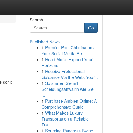
Search
Go
Published News
1
Premier Pool Chlorinators:
Your Social Media Re...
1
Read More: Expand Your
Horizons
1
Receive Professional
Guidance Via the Web: Your...
e sonic
1
So starten Sie mit
Scheidungsanwältin wie Sie
...
1
Purchase Ambien Online: A
Comprehensive Guide
1
What Makes Luxury
Transportation a Reliable
Tra...
1
Sourcing Pancreas Swine: