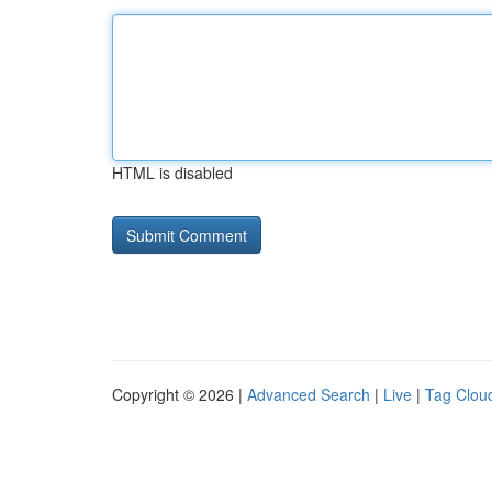
HTML is disabled
Copyright © 2026 |
Advanced Search
|
Live
|
Tag Clou