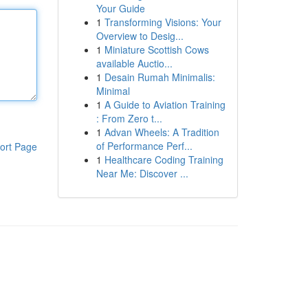
Your Guide
1
Transforming Visions: Your
Overview to Desig...
1
Miniature Scottish Cows
available Auctio...
1
Desain Rumah Minimalis:
Minimal
1
A Guide to Aviation Training
: From Zero t...
1
Advan Wheels: A Tradition
of Performance Perf...
ort Page
1
Healthcare Coding Training
Near Me: Discover ...