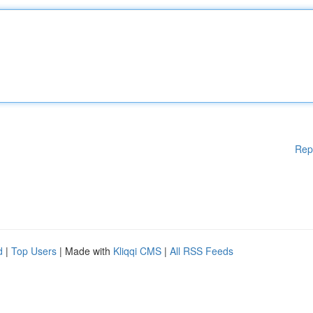
Rep
d
|
Top Users
| Made with
Kliqqi CMS
|
All RSS Feeds