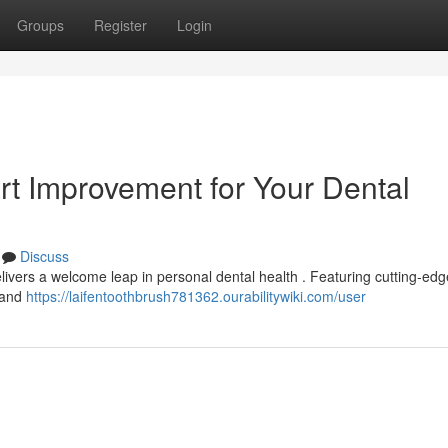
Groups
Register
Login
rt Improvement for Your Dental
Discuss
livers a welcome leap in personal dental health . Featuring cutting-edg
a and
https://laifentoothbrush781362.ourabilitywiki.com/user