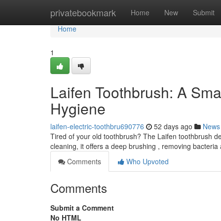
Home
privatebookmark
Home
New
Submit
Home
1
Laifen Toothbrush: A Sma
Hygiene
laifen-electric-toothbru690776
52 days ago
News
Tired of your old toothbrush? The Laifen toothbrush de
cleaning, it offers a deep brushing , removing bacteri
Comments
Who Upvoted
Comments
Submit a Comment
No HTML