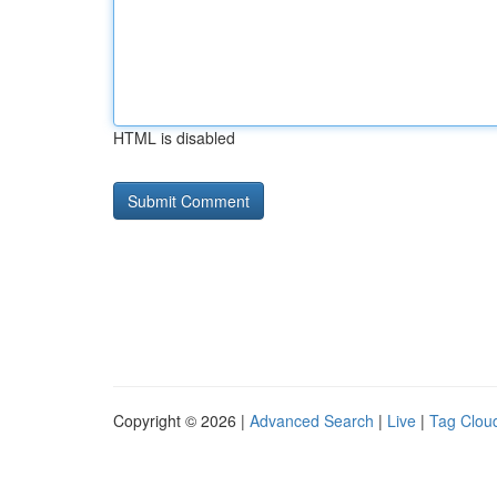
HTML is disabled
Copyright © 2026 |
Advanced Search
|
Live
|
Tag Clou