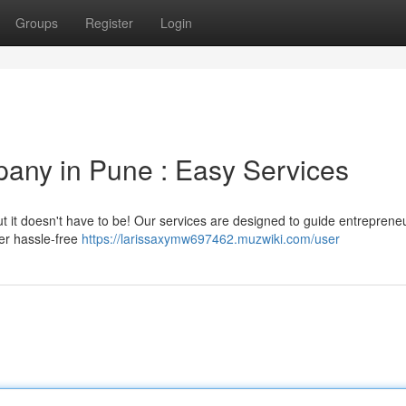
Groups
Register
Login
any in Pune : Easy Services
ut it doesn't have to be! Our services are designed to guide entrepreneu
fer hassle-free
https://larissaxymw697462.muzwiki.com/user