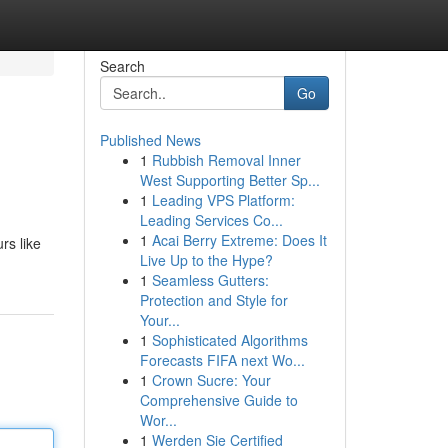
Search
Go
Published News
1
Rubbish Removal Inner
West Supporting Better Sp...
1
Leading VPS Platform:
Leading Services Co...
1
Acai Berry Extreme: Does It
rs like
Live Up to the Hype?
1
Seamless Gutters:
Protection and Style for
Your...
1
Sophisticated Algorithms
Forecasts FIFA next Wo...
1
Crown Sucre: Your
Comprehensive Guide to
Wor...
1
Werden Sie Certified