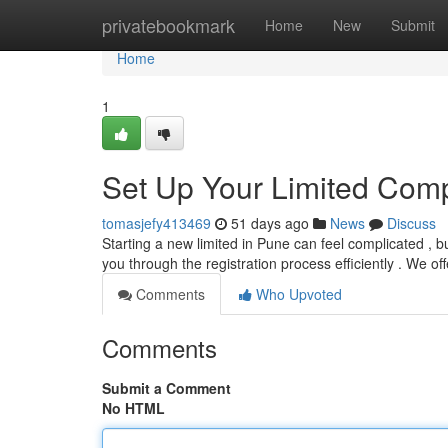
Home
privatebookmark
Home
New
Submit
Home
1
Set Up Your Limited Comp
tomasjefy413469
51 days ago
News
Discuss
Starting a new limited in Pune can feel complicated , b
you through the registration process efficiently . We of
Comments
Who Upvoted
Comments
Submit a Comment
No HTML