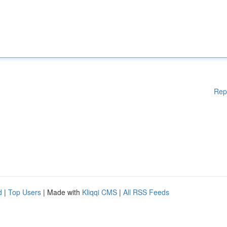
Rep
d
|
Top Users
| Made with
Kliqqi CMS
|
All RSS Feeds