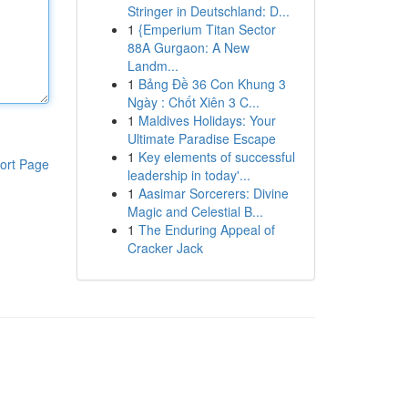
Stringer in Deutschland: D...
1
{Emperium Titan Sector
88A Gurgaon: A New
Landm...
1
Bảng Đề 36 Con Khung 3
Ngày : Chốt Xiên 3 C...
1
Maldives Holidays: Your
Ultimate Paradise Escape
1
Key elements of successful
ort Page
leadership in today'...
1
Aasimar Sorcerers: Divine
Magic and Celestial B...
1
The Enduring Appeal of
Cracker Jack