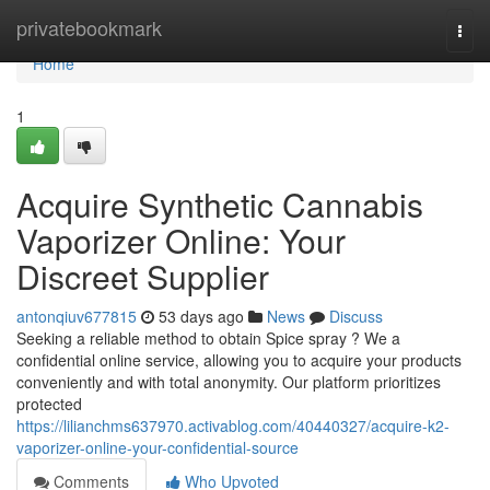
Home
privatebookmark
Togg
navi
Home
1
Acquire Synthetic Cannabis
Vaporizer Online: Your
Discreet Supplier
antonqiuv677815
53 days ago
News
Discuss
Seeking a reliable method to obtain Spice spray ? We a
confidential online service, allowing you to acquire your products
conveniently and with total anonymity. Our platform prioritizes
protected
https://lilianchms637970.activablog.com/40440327/acquire-k2-
vaporizer-online-your-confidential-source
Comments
Who Upvoted