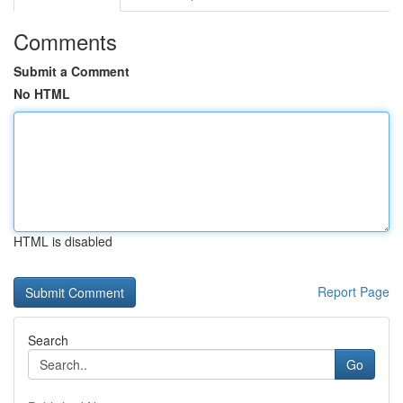
Comments
Submit a Comment
No HTML
HTML is disabled
Report Page
Search
Go