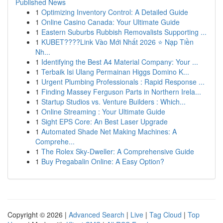
Published News
1
Optimizing Inventory Control: A Detailed Guide
1
Online Casino Canada: Your Ultimate Guide
1
Eastern Suburbs Rubbish Removalists Supporting ...
1
KUBET????️Link Vào Mới Nhất 2026 ⭐ Nạp Tiền
Nh...
1
Identifying the Best A4 Material Company: Your ...
1
Terbaik Isi Ulang Permainan Higgs Domino K...
1
Urgent Plumbing Professionals : Rapid Response ...
1
Finding Massey Ferguson Parts in Northern Irela...
1
Startup Studios vs. Venture Builders : Which...
1
Online Streaming : Your Ultimate Guide
1
Sight EPS Core: An Best Laser Upgrade
1
Automated Shade Net Making Machines: A
Comprehe...
1
The Rolex Sky-Dweller: A Comprehensive Guide
1
Buy Pregabalin Online: A Easy Option?
Copyright © 2026 |
Advanced Search
|
Live
|
Tag Cloud
|
Top