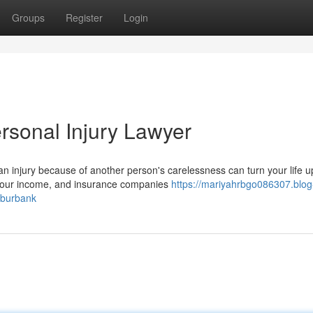
Groups
Register
Login
rsonal Injury Lawyer
n injury because of another person's carelessness can turn your life u
 your income, and insurance companies
https://mariyahrbgo086307.blog
-burbank