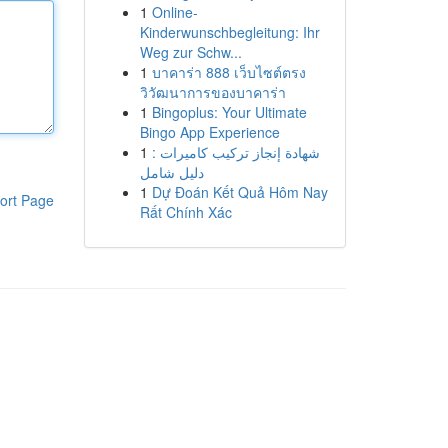
1
Online-
Kinderwunschbegleitung: Ihr
Weg zur Schw...
1
บาคาร่า 888 เว็บไซต์ตรง
วิวัฒนาการของบาคาร่า
1
Bingoplus: Your Ultimate
Bingo App Experience
1
شهادة إنجاز تركيب كاميرات :
دليل شامل
1
Dự Đoán Kết Quả Hôm Nay
ort Page
Rất Chính Xác