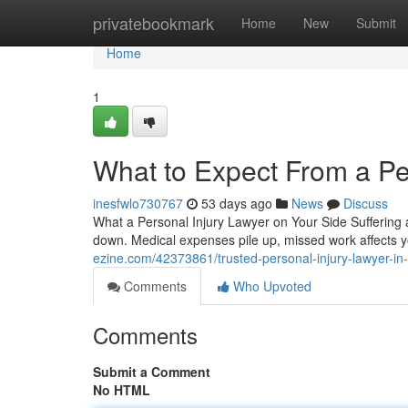
Home
privatebookmark
Home
New
Submit
Home
1
What to Expect From a Pe
inesfwlo730767
53 days ago
News
Discuss
What a Personal Injury Lawyer on Your Side Suffering a
down. Medical expenses pile up, missed work affects
ezine.com/42373861/trusted-personal-injury-lawyer-in
Comments
Who Upvoted
Comments
Submit a Comment
No HTML