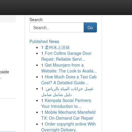
Search
Go
Published News
1
柔州水上活动
1
Fort Collins Garage Door
Repair: Reliable Servi...
1
Get Mounjaro from a
Website: The Look to Availa...
pside
1
How Much Does a Taxi Cab
-
Cost? A Detailed Guide...
1
غسل خزانات المياه بالرياض:
دليل شامل شامل
1
Kampala Social Partners:
Your Introduction to...
1
Mobile Mechanic Mansfield
TX: On-Demand Car Repair
1
Order copyright online With
Overnight Delivery.