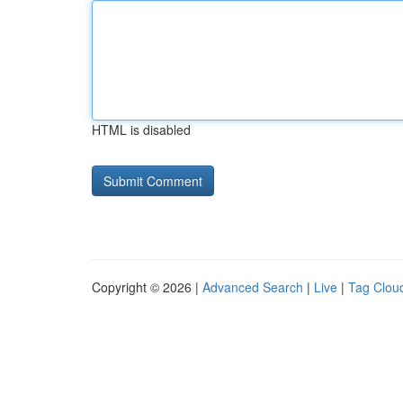
HTML is disabled
Copyright © 2026 |
Advanced Search
|
Live
|
Tag Clou