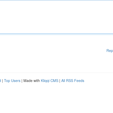
Rep
d
|
Top Users
| Made with
Kliqqi CMS
|
All RSS Feeds