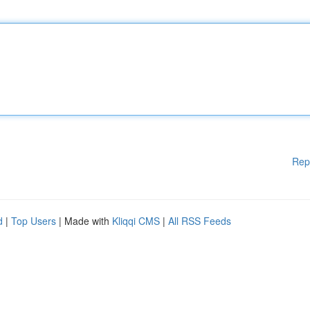
Rep
d
|
Top Users
| Made with
Kliqqi CMS
|
All RSS Feeds