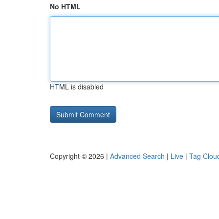
No HTML
HTML is disabled
Copyright © 2026 |
Advanced Search
|
Live
|
Tag Clou