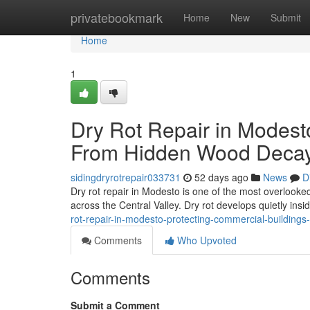
Home
privatebookmark
Home
New
Submit
Home
1
Dry Rot Repair in Modest
From Hidden Wood Deca
sidingdryrotrepair033731
52 days ago
News
D
Dry rot repair in Modesto is one of the most overlook
across the Central Valley. Dry rot develops quietly ins
rot-repair-in-modesto-protecting-commercial-building
Comments
Who Upvoted
Comments
Submit a Comment