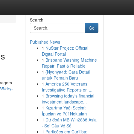
Search
Go
Published News
1
NuStar Project: Official
gs
Digital Portal
1
Brisbane Washing Machine
Repair: Fast & Reliable
1
{Nyonya4d: Cara Detail
untuk Pemain Baru
anagers
1
America 250 Veterans:
35/dry-
Investigative Reports on ...
1
Browsing today's financial
investment landscape...
1
Kızartma Yağı Seçimi:
İpuçları ve Püf Noktaları
1
Dự đoán MB Win2888 Asia
· Soi Cầu Vé Số
1
Partições em Curitiba: