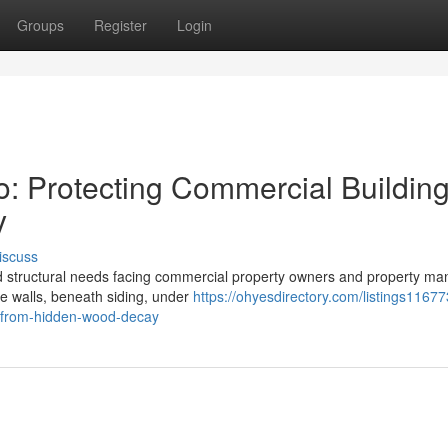
Groups
Register
Login
o: Protecting Commercial Buildin
y
iscuss
ed structural needs facing commercial property owners and property m
ide walls, beneath siding, under
https://ohyesdirectory.com/listings11677
s-from-hidden-wood-decay