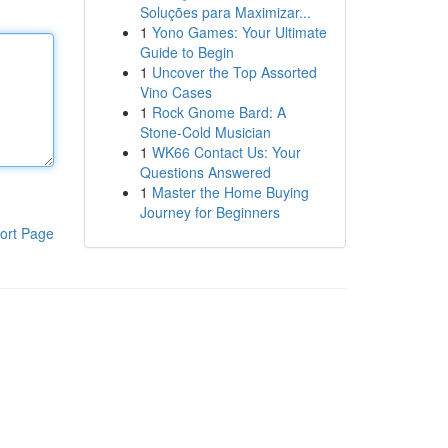
Soluções para Maximizar...
1
Yono Games: Your Ultimate
Guide to Begin
1
Uncover the Top Assorted
Vino Cases
1
Rock Gnome Bard: A
Stone-Cold Musician
1
WK66 Contact Us: Your
Questions Answered
1
Master the Home Buying
Journey for Beginners
ort Page