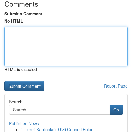
Comments
Submit a Comment
No HTML
HTML is disabled
Report Page
Search
Go
Published News
1
Dereli Kaplıcaları: Gizli Cenneti Bulun