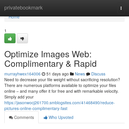
Home
privatebookmark
Togg
navi
Home
1
Optimize Images Web:
Complimentary & Rapid
murrayhwex164006
51 days ago
News
Discuss
Need to decrease your file weight without sacrificing resolution?
There are numerous platforms available to optimize your files
online – and many offer it for free and with remarkable velocity.
Simply add your
https://jasonwocj261700.smblogsites.com/41468490/reduce-
pictures-online-complimentary-fast
Comments
Who Upvoted