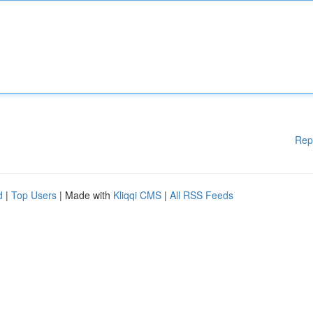
Rep
d
|
Top Users
| Made with
Kliqqi CMS
|
All RSS Feeds