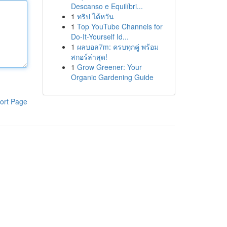
Descanso e Equilíbri...
1
ทริป ไต้หวัน
1
Top YouTube Channels for
Do-It-Yourself Id...
1
ผลบอล7m: ครบทุกคู่ พร้อม
สกอร์ล่าสุด!
1
Grow Greener: Your
Organic Gardening Guide
ort Page