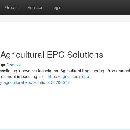
Groups
Register
Login
 Agricultural EPC Solutions
Discuss
ssitating innovative techniques. Agricultural Engineering, Procuremen
l element in boosting farm
https://agricultural-epc-
y-agricultural-epc-solutions-56700578