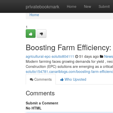
Home
privatebookmark
Home
New
Submit
Home
1
Boosting Farm Efficiency:
agricultural-epc-solutio804111
51 days ago
News
Modern farming faces growing demands for yield , nece
Construction (EPC) solutions are emerging as a critica
solutio154781.canariblogs.com/boosting-farm-efficienc
Comments
Who Upvoted
Comments
Submit a Comment
No HTML