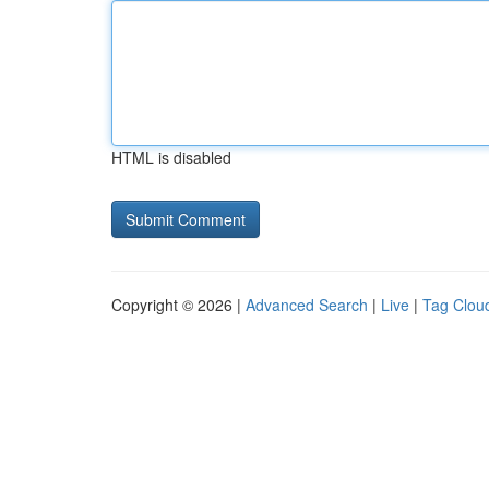
HTML is disabled
Copyright © 2026 |
Advanced Search
|
Live
|
Tag Clou