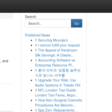
Search
Go
Published News
1
Securing Mounjaro
1
I cannot fulfill your request
1
The Appeal of Kanjiroam
Silk Sarongs: A Classic...
1
Accounting Software vs.
t, and
Enterprise Resource Pl...
1
홍대 피부과: 맞춤형 솔루션
으로 빛나는 피부를
1
Upgrade Your Ride: Car
Audio Systems in Toledo OH
1
NFL London Taxi Guide:
London Taxi Fares, Airpo...
1
How Non-Surgical Cosmetic
Procedures Are Becomi...
1
Spa Zen: Relaxamento ,