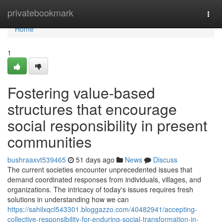
Home
privatebookmark
Togg
navi
Home
1
Fostering value-based
structures that encourage
social responsibility in present
communities
bushraaxvt539465
51 days ago
News
Discuss
The current societies encounter unprecedented issues that
demand coordinated responses from individuals, villages, and
organizations. The intricacy of today's issues requires fresh
solutions in understanding how we can
https://sahilxqcl543301.bloggazzo.com/40482941/accepting-
collective-responsibility-for-enduring-social-transformation-in-