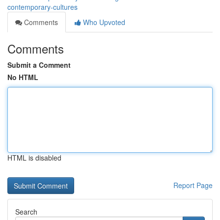
contemporary-cultures
Comments
Who Upvoted
Comments
Submit a Comment
No HTML
HTML is disabled
Report Page
Search