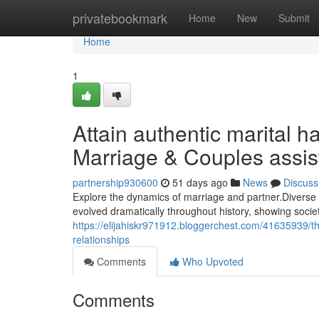
Home
privatebookmark
Home
New
Submit
Home
1
Attain authentic marital 
Marriage & Couples assi
partnership930600
51 days ago
News
Discuss
Explore the dynamics of marriage and partner.Diverse h
evolved dramatically throughout history, showing societ
https://elijahiskr971912.bloggerchest.com/41635939/t
relationships
Comments
Who Upvoted
Comments