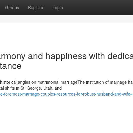
Groups
Register
Login
harmony and happiness with dedic
stance
istorical angles on matrimonial marriageThe institution of marriage ha
al shifts in St. George, Utah, and
he-foremost-marriage-couples-resources-for-robust-husband-and-wife-