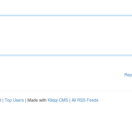
Rep
d
|
Top Users
| Made with
Kliqqi CMS
|
All RSS Feeds