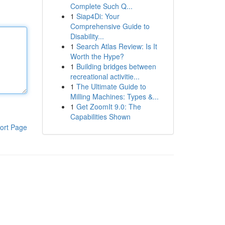
Complete Such Q...
1
Siap4Di: Your
Comprehensive Guide to
Disability...
1
Search Atlas Review: Is It
Worth the Hype?
1
Building bridges between
recreational activitie...
1
The Ultimate Guide to
Milling Machines: Types &...
1
Get ZoomIt 9.0: The
Capabilities Shown
ort Page