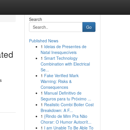
Search
Go
Published News
1
Ideias de Presentes de
ated
Natal Inesquecíveis
1
Smart Technology
Combination with Electrical
Se...
1
Fake Verified Mark
s
Warning: Risks &
Consequences
1
Manual Definitivo de
Seguros para tu Próximo ...
1
Realistic Combi Boiler Cost
Breakdown: A F...
1
{Rindo de Mim Pra Não
Chorar: O Humor Autocrít...
1
I am Unable To Be Able To