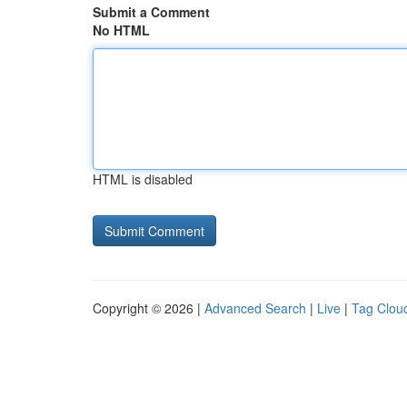
Submit a Comment
No HTML
HTML is disabled
Copyright © 2026 |
Advanced Search
|
Live
|
Tag Clou