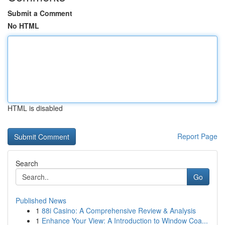
Submit a Comment
No HTML
HTML is disabled
Report Page
Search
Go
Published News
1
88i Casino: A Comprehensive Review & Analysis
1
Enhance Your View: A Introduction to Window Coa...