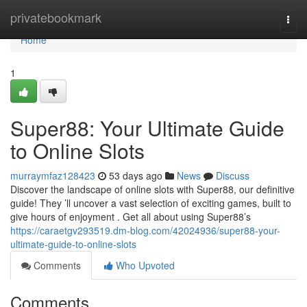
Home
privatebookmark
Togg
navi
Home
1
Super88: Your Ultimate Guide
to Online Slots
murraymfaz128423
53 days ago
News
Discuss
Discover the landscape of online slots with Super88, our definitive
guide! They ’ll uncover a vast selection of exciting games, built to
give hours of enjoyment . Get all about using Super88’s
https://caraetgv293519.dm-blog.com/42024936/super88-your-
ultimate-guide-to-online-slots
Comments
Who Upvoted
Comments