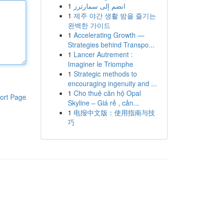
1
انضم إلى سمارترز
1
제주 야간 생활 밤을 즐기는
완벽한 가이드
1
Accelerating Growth —
Strategies behind Transpo...
1
Lancer Autrement :
Imaginer le Triomphe
1
Strategic methods to
encouraging ingenuity and ...
1
Cho thuê căn hộ Opal
ort Page
Skyline – Giá rẻ , cản...
1
电报中文版：使用指南与技
巧