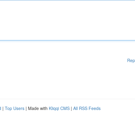
Rep
d
|
Top Users
| Made with
Kliqqi CMS
|
All RSS Feeds