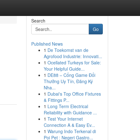
Search
Go
Published News
1
De Toekomst van de
Agrofood Industrie: Innovati...
1
Ocellated Turkeys for Sale:
Your Helpful Guide...
1
DE88 – Cổng Game Đổi
Thưởng Uy Tín, Đăng Ký
Nha...
1
Dubai's Top Office Fixtures
& Fittings P...
1
Long Term Electrical
Reliability with Guidance ...
1
Test Your Internet
Connection A & Easy Ev...
1
Warung Indo Terkenal di
Poi Pet : Negeri Gastro...