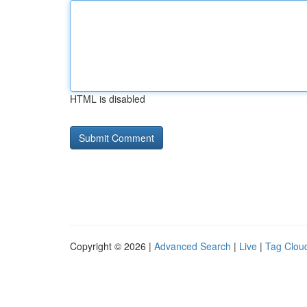
HTML is disabled
Copyright © 2026 |
Advanced Search
|
Live
|
Tag Clou