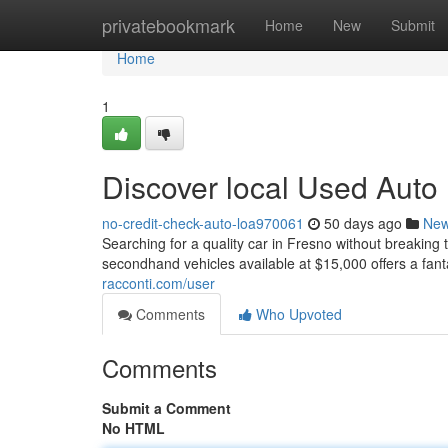
Home
privatebookmark
Home
New
Submit
Home
1
Discover local Used Auto
no-credit-check-auto-loa970061
50 days ago
Ne
Searching for a quality car in Fresno without breaking 
secondhand vehicles available at $15,000 offers a fanta
racconti.com/user
Comments
Who Upvoted
Comments
Submit a Comment
No HTML