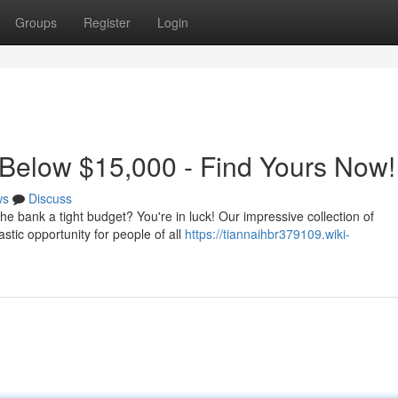
Groups
Register
Login
 Below $15,000 - Find Yours Now!
ws
Discuss
the bank a tight budget? You're in luck! Our impressive collection of
stic opportunity for people of all
https://tiannaihbr379109.wiki-