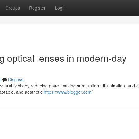
Groups
Register
Login
ng optical lenses in modern-day
s
Discuss
ectural lights by reducing glare, making sure uniform illumination, and 
aptable, and aesthetic
https://www.blogger.com/