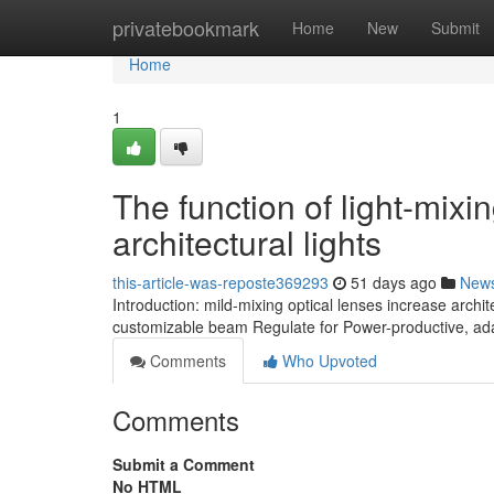
Home
privatebookmark
Home
New
Submit
Home
1
The function of light-mixi
architectural lights
this-article-was-reposte369293
51 days ago
New
Introduction: mild-mixing optical lenses increase archit
customizable beam Regulate for Power-productive, ad
Comments
Who Upvoted
Comments
Submit a Comment
No HTML