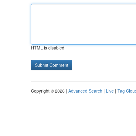
HTML is disabled
Copyright © 2026 |
Advanced Search
|
Live
|
Tag Clou