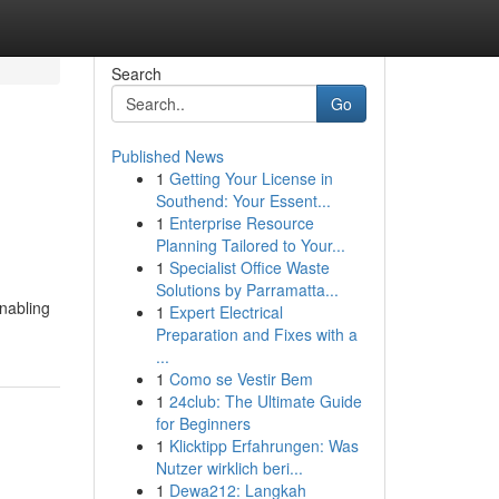
Search
Go
Published News
1
Getting Your License in
Southend: Your Essent...
1
Enterprise Resource
Planning Tailored to Your...
1
Specialist Office Waste
Solutions by Parramatta...
enabling
1
Expert Electrical
Preparation and Fixes with a
...
1
Como se Vestir Bem
1
24club: The Ultimate Guide
for Beginners
1
Klicktipp Erfahrungen: Was
Nutzer wirklich beri...
1
Dewa212: Langkah