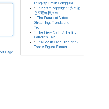
Lengkap untuk Pengguna
1
Telegram copyright：安全消
息应用终极指南
1
The Future of Video
Streaming: Trends and
Techn...
1
The Fiery Oath: A Tiefling
Paladin's Tale
1
Teal Mesh Lace High Neck
Top: A Figure-Flatteri...
ort Page