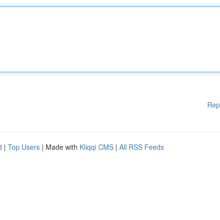
Rep
d
|
Top Users
| Made with
Kliqqi CMS
|
All RSS Feeds