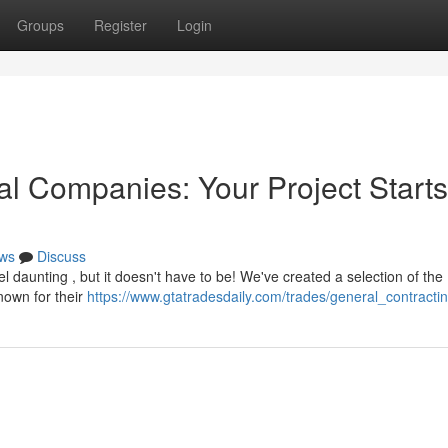
Groups
Register
Login
l Companies: Your Project Starts
ws
Discuss
 daunting , but it doesn't have to be! We've created a selection of the
nown for their
https://www.gtatradesdaily.com/trades/general_contracti