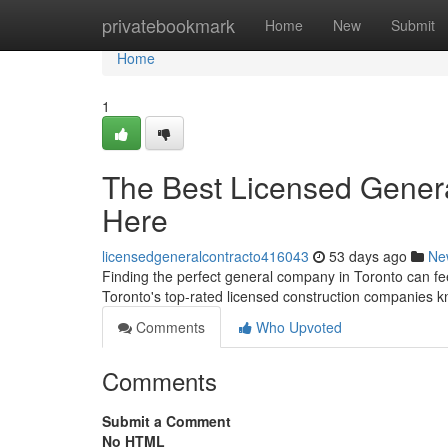
Home
privatebookmark
Home
New
Submit
Home
1
The Best Licensed Genera
Here
licensedgeneralcontracto416043
53 days ago
Ne
Finding the perfect general company in Toronto can feel
Toronto's top-rated licensed construction companies k
Comments
Who Upvoted
Comments
Submit a Comment
No HTML