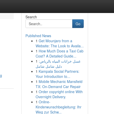
Search
Go
Published News
1
Get Mounjaro from a
Website: The Look to Availa...
1
How Much Does a Taxi Cab
Cost? A Detailed Guide...
1
غسل خزانات المياه بالرياض:
دليل شامل شامل
1
Kampala Social Partners:
ng
Your Introduction to...
1
Mobile Mechanic Mansfield
TX: On-Demand Car Repair
1
Order copyright online With
Overnight Delivery.
1
Online-
Kinderwunschbegleitung: Ihr
Weg zur Schw...