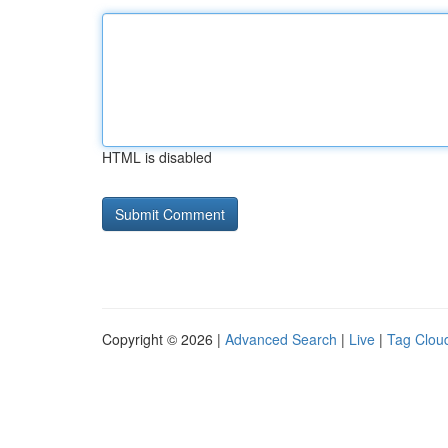
HTML is disabled
Copyright © 2026 |
Advanced Search
|
Live
|
Tag Clou