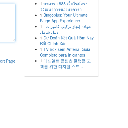
1
บาคาร่า 888 เว็บไซต์ตรง
วิวัฒนาการของบาคาร่า
1
Bingoplus: Your Ultimate
Bingo App Experience
1
شهادة إنجاز تركيب كاميرات :
دليل شامل
1
Dự Đoán Kết Quả Hôm Nay
Rất Chính Xác
1
TV Box sem Antena: Guia
Completo para Iniciantes
1
애드얼트 콘텐츠 플랫폼 고
ort Page
객를 위한 디지털 스트...