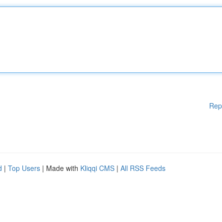
Rep
d
|
Top Users
| Made with
Kliqqi CMS
|
All RSS Feeds