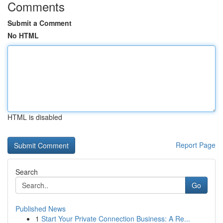
Comments
Submit a Comment
No HTML
HTML is disabled
Report Page
Search
Go
Published News
1
Start Your Private Connection Business: A Re...