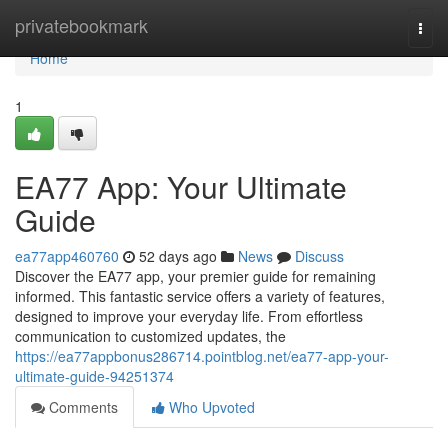
Home
privatebookmark
Togg
navi
Home
1
EA77 App: Your Ultimate
Guide
ea77app460760
52 days ago
News
Discuss
Discover the EA77 app, your premier guide for remaining
informed. This fantastic service offers a variety of features,
designed to improve your everyday life. From effortless
communication to customized updates, the
https://ea77appbonus286714.pointblog.net/ea77-app-your-
ultimate-guide-94251374
Comments
Who Upvoted