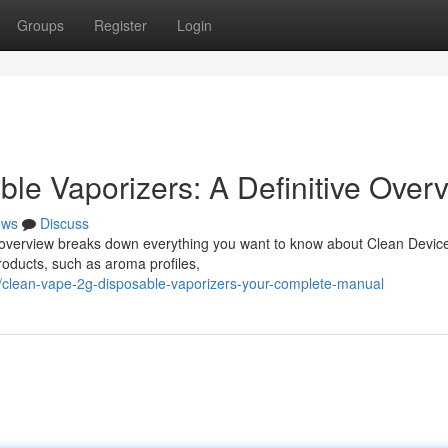
Groups
Register
Login
le Vaporizers: A Definitive Over
ews
Discuss
s overview breaks down everything you want to know about Clean Devic
roducts, such as aroma profiles,
/clean-vape-2g-disposable-vaporizers-your-complete-manual