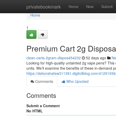
Home
privatebookmark
Home
New
Submit
Home
1
Premium Cart 2g Disposab
clean-carts-2gram-dispos454232
52 days ago
N
Looking for high-quality untainted 2g vape pens? Thi
units. We'll examine the benefits of these in-demand p
https://deborahafew311391.digitollblog.com/41291936
Comments
Who Upvoted
Comments
Submit a Comment
No HTML