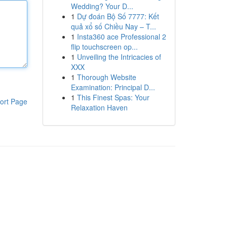
Wedding? Your D...
1
Dự đoán Bộ Số 7777: Kết
quả xổ số Chiều Nay – T...
1
Insta360 ace Professional 2
flip touchscreen op...
1
Unveiling the Intricacies of
XXX
1
Thorough Website
Examination: Principal D...
1
This Finest Spas: Your
ort Page
Relaxation Haven