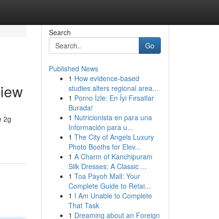
Search
Go
Published News
1
How evidence-based
view
studies alters regional area...
1
Porno İzle: En İyi Fırsatlar
Burada!
1
Nutricionista en para una
e 2g
Información para u...
1
The City of Angels Luxury
Photo Booths for Elev...
1
A Charm of Kanchipuram
Silk Dresses: A Classic ...
1
Toa Payoh Mall: Your
Complete Guide to Retai...
1
I Am Unable to Complete
That Task
1
Dreaming about an Foreign