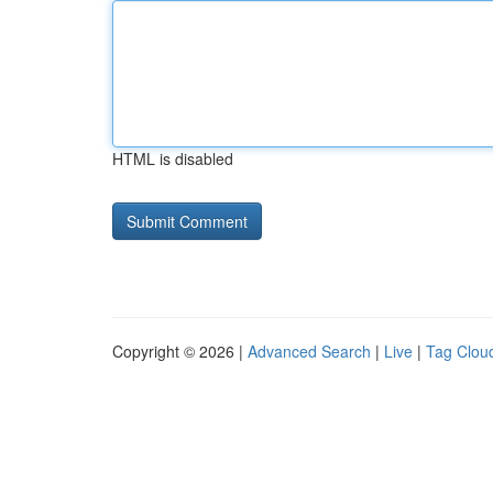
HTML is disabled
Copyright © 2026 |
Advanced Search
|
Live
|
Tag Clou