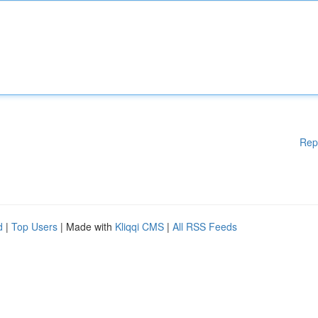
Rep
d
|
Top Users
| Made with
Kliqqi CMS
|
All RSS Feeds