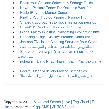
1
Boost Your Content: Software & Strategy Guide
1
Hewlett Packard Toner: Die Optimale Wahl für...
1
Fosto IPTV : Le Manuel Complet
1
Finding Your Trusted Financial Planner in th...
1
Strategic approaches to modernising business op...
1
Dewa212: Panduan Utuh untuk Pemula
1
Global Macro Investing: Navigating Economic Shifts
1
Choosing a Right Display: Portable Computer ...
1
Jackson TN House Cleaning Services: Your Guide ...
1
العروض التفاعلية في القاعات و المؤسسات التعل...
1
Ξεκινήστε να κερδίζετε χρήματα online: Ο
απόλυτ...
1
nohuwin – Đăng Nhập Nhanh, Khám Phá Kho Game
Đ...
1
Locate Budget-Friendly Moving Companies ...
1
نقل عفش المدينة المنورة: دليل شامل للخدمات والأ...
Copyright © 2026 |
Advanced Search
|
Live
|
Tag Cloud
|
Top
Users
| Made with
Kliqqi CMS
|
All RSS Feeds