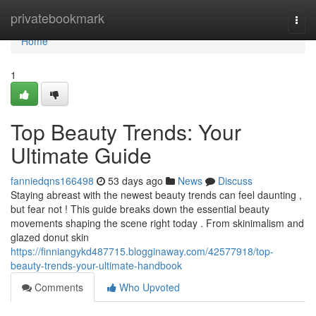
Home
privatebookmark
Togg
navi
Home
1
Top Beauty Trends: Your
Ultimate Guide
fanniedqns166498
53 days ago
News
Discuss
Staying abreast with the newest beauty trends can feel daunting ,
but fear not ! This guide breaks down the essential beauty
movements shaping the scene right today . From skinimalism and
glazed donut skin
https://finniangykd487715.blogginaway.com/42577918/top-
beauty-trends-your-ultimate-handbook
Comments
Who Upvoted