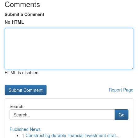
Comments
Submit a Comment
No HTML
HTML is disabled
Report Page
Search
Go
Published News
1
Constructing durable financial investment strat...