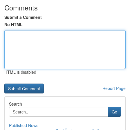
Comments
Submit a Comment
No HTML
HTML is disabled
Report Page
Search
Go
Published News