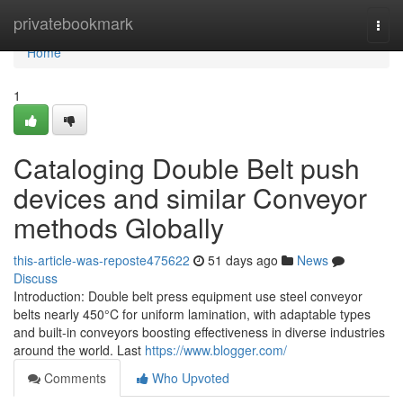
Home
privatebookmark
Togg
navi
Home
1
Cataloging Double Belt push
devices and similar Conveyor
methods Globally
this-article-was-reposte475622
51 days ago
News
Discuss
Introduction: Double belt press equipment use steel conveyor
belts nearly 450°C for uniform lamination, with adaptable types
and built-in conveyors boosting effectiveness in diverse industries
around the world. Last
https://www.blogger.com/
Comments
Who Upvoted