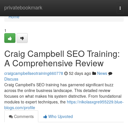
Home
privatebookmark
Togg
navi
Home
1
Craig Campbell SEO Training:
A Comprehensive Review
craigcampbellseotraining660778
52 days ago
News
Discuss
Craig Campbell's SEO training has garnered significant buzz
across the online business landscape. This detailed review
focuses on what makes his system distinctive. From foundational
modules to expert techniques, the
https://nikolasxgre955229.blue-
blogs.com/profile
Comments
Who Upvoted