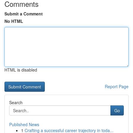
Comments
Submit a Comment
No HTML
HTML is disabled
Report Page
Search
Go
Published News
1
Crafting a successful career trajectory in toda...