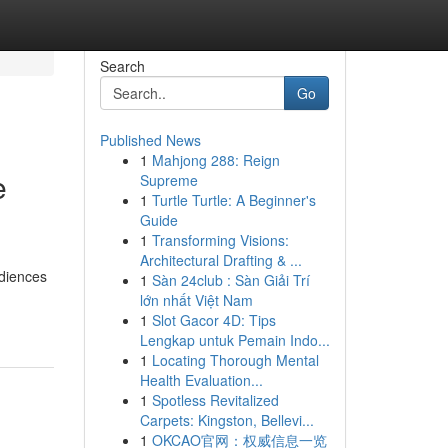
Search
Go
Published News
1
Mahjong 288: Reign
e
Supreme
1
Turtle Turtle: A Beginner's
Guide
1
Transforming Visions:
Architectural Drafting & ...
udiences
1
Sàn 24club : Sàn Giải Trí
lớn nhất Việt Nam
1
Slot Gacor 4D: Tips
Lengkap untuk Pemain Indo...
1
Locating Thorough Mental
Health Evaluation...
1
Spotless Revitalized
Carpets: Kingston, Bellevi...
1
OKCAO官网：权威信息一览