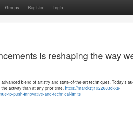
Groups
Register
Login
ancements is reshaping the way w
advanced blend of artistry and state-of-the-art techniques. Today's a
he activity than at any prior time.
https://marckztj192268.tokka-
e-to-push-innovative-and-technical-limits