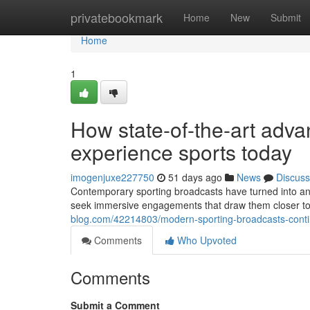
Home
privatebookmark
Home
New
Submit
Home
1
How state-of-the-art adv
experience sports today
imogenjuxe227750
51 days ago
News
Discuss
Contemporary sporting broadcasts have turned into an 
seek immersive engagements that draw them closer to t
blog.com/42214803/modern-sporting-broadcasts-continu
Comments
Who Upvoted
Comments
Submit a Comment