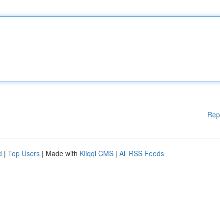
Rep
d
|
Top Users
| Made with
Kliqqi CMS
|
All RSS Feeds