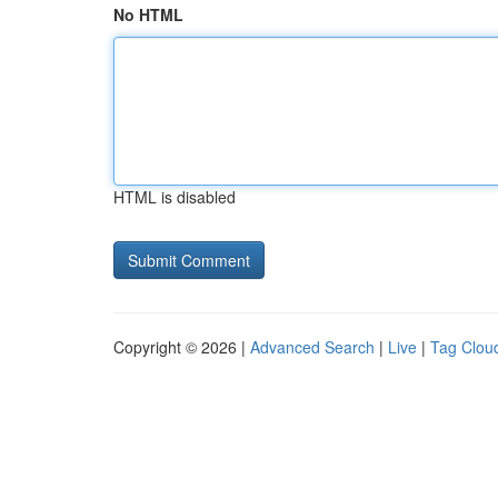
No HTML
HTML is disabled
Copyright © 2026 |
Advanced Search
|
Live
|
Tag Clou