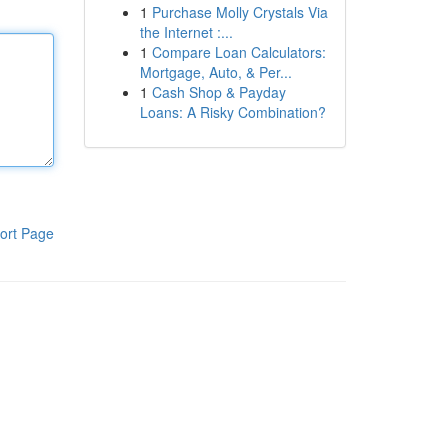
1
Purchase Molly Crystals Via
the Internet :...
1
Compare Loan Calculators:
Mortgage, Auto, & Per...
1
Cash Shop & Payday
Loans: A Risky Combination?
ort Page