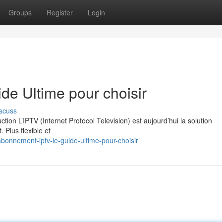
Groups
Register
Login
e Ultime pour choisir
scuss
on L’IPTV (Internet Protocol Television) est aujourd’hui la solution
. Plus flexible et
onnement-iptv-le-guide-ultime-pour-choisir