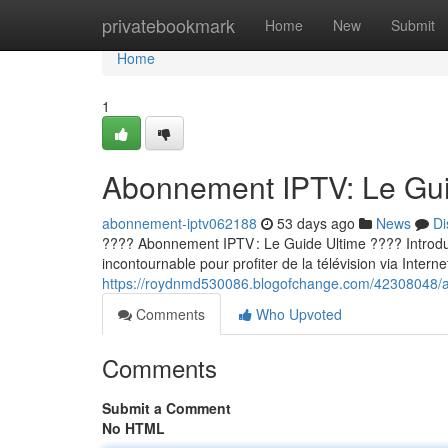
Home
privatebookmark
Home
New
Submit
Home
1
Abonnement IPTV: Le Guid
abonnement-iptv062188
53 days ago
News
Di
???? Abonnement IPTV : Le Guide Ultime ???? Introducti
incontournable pour profiter de la télévision via Internet
https://roydnmd530086.blogofchange.com/42308048/ab
Comments
Who Upvoted
Comments
Submit a Comment
No HTML