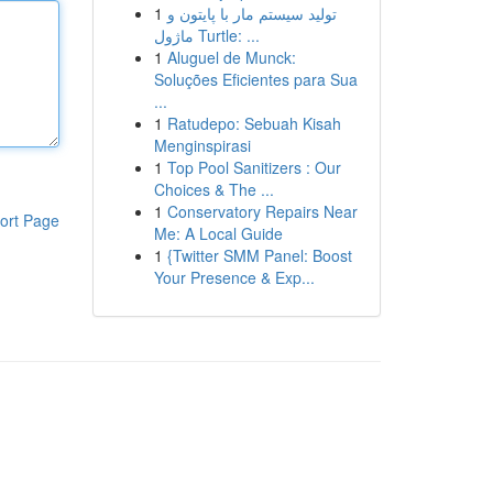
1
تولید سیستم مار با پایتون و
ماژول Turtle: ...
1
Aluguel de Munck:
Soluções Eficientes para Sua
...
1
Ratudepo: Sebuah Kisah
Menginspirasi
1
Top Pool Sanitizers : Our
Choices & The ...
1
Conservatory Repairs Near
ort Page
Me: A Local Guide
1
{Twitter SMM Panel: Boost
Your Presence & Exp...