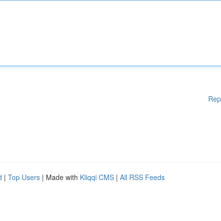
Rep
d
|
Top Users
| Made with
Kliqqi CMS
|
All RSS Feeds