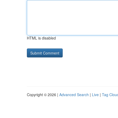
HTML is disabled
Copyright © 2026 |
Advanced Search
|
Live
|
Tag Clou