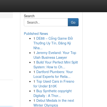
Search
Go
Published News
1
DE88 – Cổng Game Đổi
Thưởng Uy Tín, Đăng Ký
Nha...
1
Jeremy Eveland: Your Top
Utah Business Lawyer
1
Build Your Perfect Mini Split
System: How to Ch...
1
Dartford Plumbers: Your
Local Experts for Relia...
1
Top Used Cars in Fresno
for Under $10K
1
Buy Synthetic copyright
Digitally : A Thor...
1
Debut Medals in the next
Winter Olympics