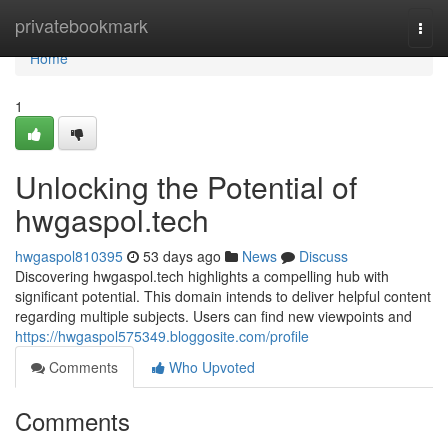
Home
privatebookmark
Togg
navi
Home
1
Unlocking the Potential of
hwgaspol.tech
hwgaspol810395
53 days ago
News
Discuss
Discovering hwgaspol.tech highlights a compelling hub with
significant potential. This domain intends to deliver helpful content
regarding multiple subjects. Users can find new viewpoints and
https://hwgaspol575349.bloggosite.com/profile
Comments
Who Upvoted
Comments