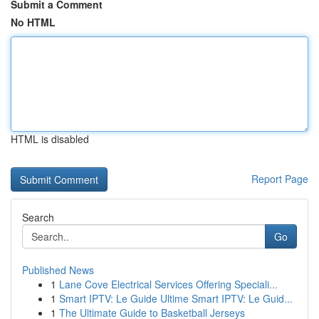
Submit a Comment
No HTML
HTML is disabled
Report Page
Search
Go
Published News
1
Lane Cove Electrical Services Offering Speciali...
1
Smart IPTV: Le Guide Ultime Smart IPTV: Le Guid...
1
The Ultimate Guide to Basketball Jerseys