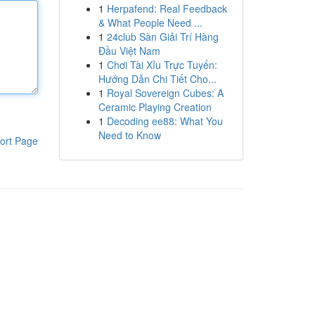
1
Herpafend: Real Feedback
& What People Need ...
1
24club Sàn Giải Trí Hàng
Đầu Việt Nam
1
Chơi Tài Xỉu Trực Tuyến:
Hướng Dẫn Chi Tiết Cho...
1
Royal Sovereign Cubes: A
Ceramic Playing Creation
1
Decoding ee88: What You
Need to Know
ort Page