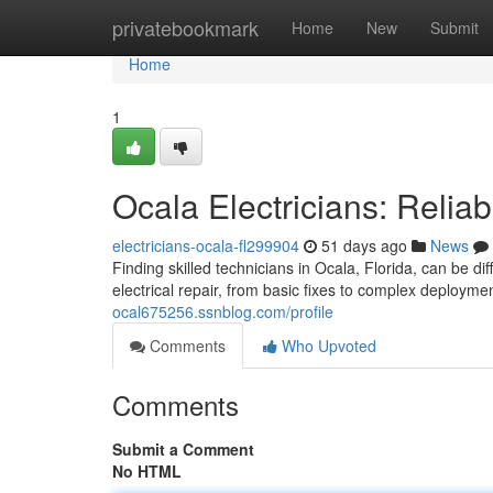
Home
privatebookmark
Home
New
Submit
Home
1
Ocala Electricians: Relia
electricians-ocala-fl299904
51 days ago
News
Finding skilled technicians in Ocala, Florida, can be d
electrical repair, from basic fixes to complex deploy
ocal675256.ssnblog.com/profile
Comments
Who Upvoted
Comments
Submit a Comment
No HTML