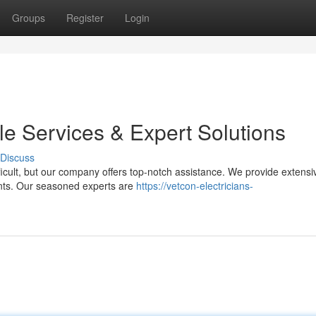
Groups
Register
Login
ble Services & Expert Solutions
Discuss
ifficult, but our company offers top-notch assistance. We provide extensi
ments. Our seasoned experts are
https://vetcon-electricians-