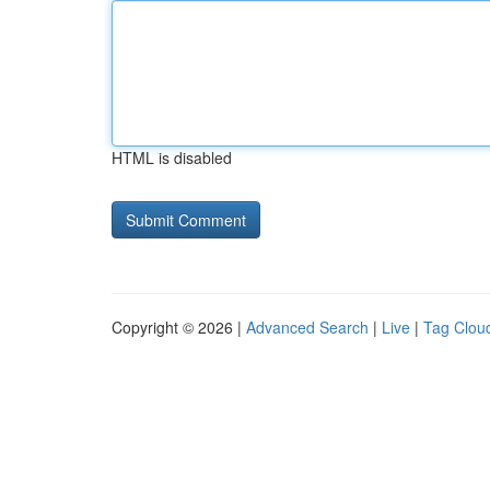
HTML is disabled
Copyright © 2026 |
Advanced Search
|
Live
|
Tag Clou