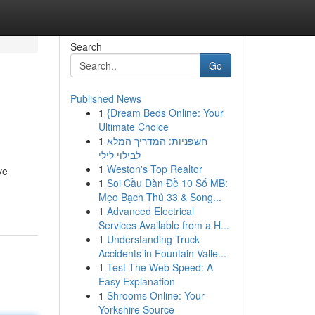
Search
Go
Published News
1
{Dream Beds Online: Your
Ultimate Choice
1
חשפניות: המדריך המלא
לבילוי לילי
1
Weston's Top Realtor
ve
1
Soi Cầu Dàn Đề 10 Số MB:
Mẹo Bạch Thủ 33 & Song...
1
Advanced Electrical
Services Available from a H...
1
Understanding Truck
Accidents in Fountain Valle...
1
Test The Web Speed: A
Easy Explanation
1
Shrooms Online: Your
Yorkshire Source