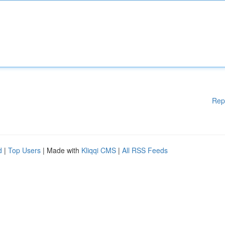
Rep
d
|
Top Users
| Made with
Kliqqi CMS
|
All RSS Feeds