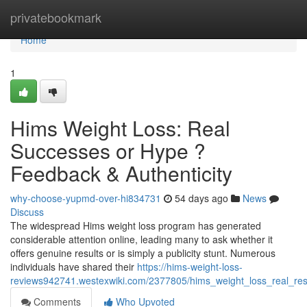
Home
privatebookmark
Home
1
Hims Weight Loss: Real
Successes or Hype ?
Feedback & Authenticity
why-choose-yupmd-over-hi834731
54 days ago
News
Discuss
The widespread Hims weight loss program has generated
considerable attention online, leading many to ask whether it
offers genuine results or is simply a publicity stunt. Numerous
individuals have shared their
https://hims-weight-loss-
reviews942741.westexwiki.com/2377805/hims_weight_loss_real_resu
Comments
Who Upvoted