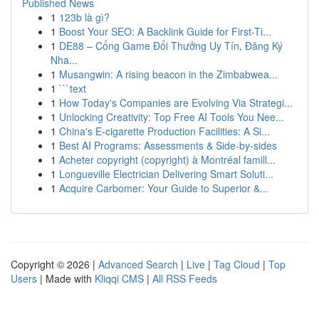
Published News
1
123b là gì?
1
Boost Your SEO: A Backlink Guide for First-Ti...
1
DE88 – Cổng Game Đổi Thưởng Uy Tín, Đăng Ký
Nha...
1
Musangwin: A rising beacon in the Zimbabwea...
1
```text
1
How Today's Companies are Evolving Via Strategi...
1
Unlocking Creativity: Top Free AI Tools You Nee...
1
China's E-cigarette Production Facilities: A Si...
1
Best AI Programs: Assessments & Side-by-sides
1
Acheter copyright (copyright) à Montréal famill...
1
Longueville Electrician Delivering Smart Soluti...
1
Acquire Carbomer: Your Guide to Superior &...
Copyright © 2026 |
Advanced Search
|
Live
|
Tag Cloud
|
Top
Users
| Made with
Kliqqi CMS
|
All RSS Feeds