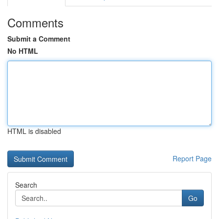
Comments
Submit a Comment
No HTML
HTML is disabled
Report Page
Search
Go