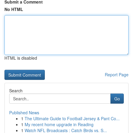
Submit a Comment
No HTML
HTML is disabled
Report Page
Search
Go
Published News
1
The Ultimate Guide to Football Jersey & Pant Co...
1
My recent home upgrade in Reading
1
Watch NFL Broadcasts : Catch Birds vs. S...