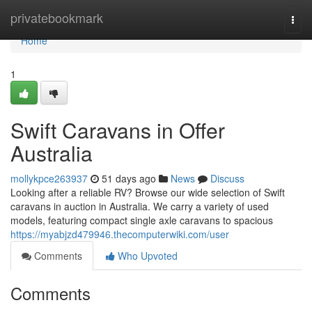
Home
privatebookmark
Togg
navi
Home
1
Swift Caravans in Offer
Australia
mollykpce263937
51 days ago
News
Discuss
Looking after a reliable RV? Browse our wide selection of Swift
caravans in auction in Australia. We carry a variety of used
models, featuring compact single axle caravans to spacious
https://myabjzd479946.thecomputerwiki.com/user
Comments
Who Upvoted
Comments