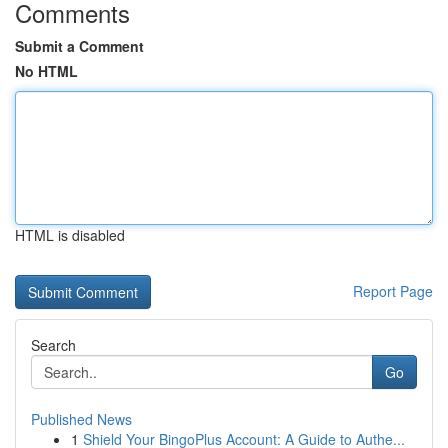
Comments
Submit a Comment
No HTML
HTML is disabled
Report Page
Search
Go
Published News
1
Shield Your BingoPlus Account: A Guide to Authe...