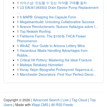
1
비아스샵: 안심할 수 있는 의약품 구매를 절차
1
LG EAU61383502 Drain Ejector Pump Replacement
...
1
5-MAPB: Grasping the Capsule Form
1
Megateambuild: Unlocking Collaborative Success
1
Avance Revolucionario: Nuevos Hallazgos sobre l...
1
Top Newark Roofing
1
Fishbone Farms: The $100/lb THCA Flower
Phenomenon
1
WinAZ: Your Guide to Arizona Lottery Wins
1
Hazardous Waste Handling Advantages from
Rubbis...
1
Critical Hit Pottery: Mastering the Ideal Fracture
1
Maltepe Refakatçi Hizmetleri
1
Koray Yalçin Biyografisi Profesyonel Yaşamına d...
1
Manchester Decorators: Find Your Perfect Decor...
Copyright © 2026 |
Advanced Search
|
Live
|
Tag Cloud
|
Top
Users
| Made with
Kliqqi CMS
|
All RSS Feeds