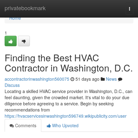
Home
privatebookmark
Togg
navi
Home
1
Finding the Best HVAC
Contractor in Washington, D.C.
accontractorinwashington560075
51 days ago
News
Discuss
Locating a skilled HVAC service provider in Washington, D.C., can
feel daunting, given the crowded market. It's vital to do your due
diligence before agreeing to a service. Begin by seeking
recommendations from
https://hvacservicesinwashington596749.wikipublicity.com/user
Comments
Who Upvoted