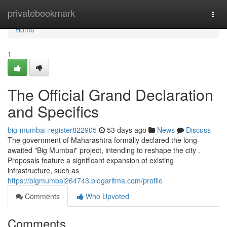
Home
privatebookmark
Togg
navi
Home
1
The Official Grand Declaration
and Specifics
big-mumbai-register822905
53 days ago
News
Discuss
The government of Maharashtra formally declared the long-
awaited "Big Mumbai" project, intending to reshape the city .
Proposals feature a significant expansion of existing
infrastructure, such as
https://bigmumbai264743.blogaritma.com/profile
Comments
Who Upvoted
Comments