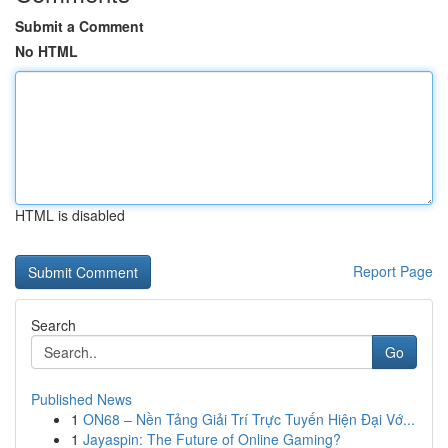
Submit a Comment
No HTML
HTML is disabled
Report Page
Search
Go
Published News
1
ON68 – Nền Tảng Giải Trí Trực Tuyến Hiện Đại Vớ...
1
Jayaspin: The Future of Online Gaming?