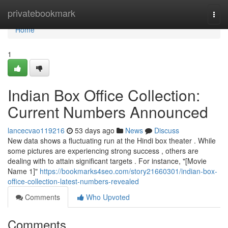
Home
privatebookmark
Togg
navi
Home
1
Indian Box Office Collection:
Current Numbers Announced
lancecvao119216
53 days ago
News
Discuss
New data shows a fluctuating run at the Hindi box theater . While
some pictures are experiencing strong success , others are
dealing with to attain significant targets . For instance, "[Movie
Name 1]"
https://bookmarks4seo.com/story21660301/indian-box-
office-collection-latest-numbers-revealed
Comments
Who Upvoted
Comments