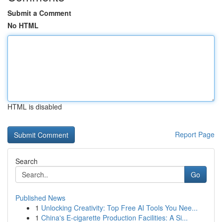
Submit a Comment
No HTML
HTML is disabled
Report Page
Search
Go
Published News
1
Unlocking Creativity: Top Free AI Tools You Nee...
1
China's E-cigarette Production Facilities: A Si...