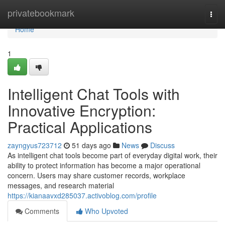
Home
privatebookmark
Togg
navi
Home
1
Intelligent Chat Tools with
Innovative Encryption:
Practical Applications
zayngyus723712
51 days ago
News
Discuss
As intelligent chat tools become part of everyday digital work, their
ability to protect information has become a major operational
concern. Users may share customer records, workplace
messages, and research material
https://kianaavxd285037.activoblog.com/profile
Comments
Who Upvoted