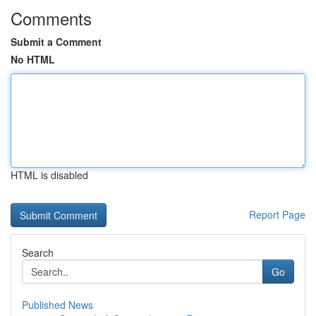
Comments
Submit a Comment
No HTML
HTML is disabled
Report Page
Search
Go
Published News