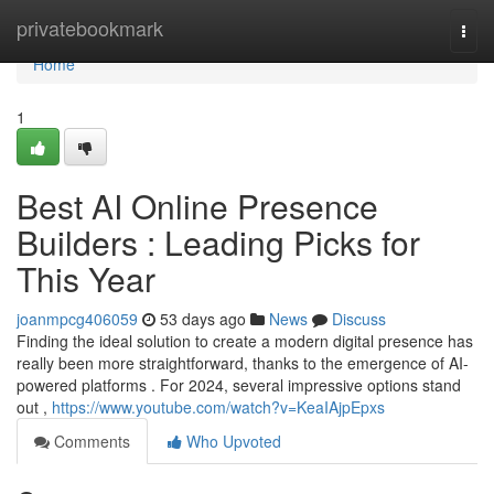
Home
privatebookmark
Togg
navi
Home
1
Best AI Online Presence
Builders : Leading Picks for
This Year
joanmpcg406059
53 days ago
News
Discuss
Finding the ideal solution to create a modern digital presence has
really been more straightforward, thanks to the emergence of AI-
powered platforms . For 2024, several impressive options stand
out ,
https://www.youtube.com/watch?v=KeaIAjpEpxs
Comments
Who Upvoted