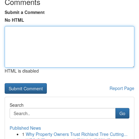
Comments
Submit a Comment
No HTML
HTML is disabled
Report Page
Search
Go
Published News
1
Why Property Owners Trust Richland Tree Cutting...