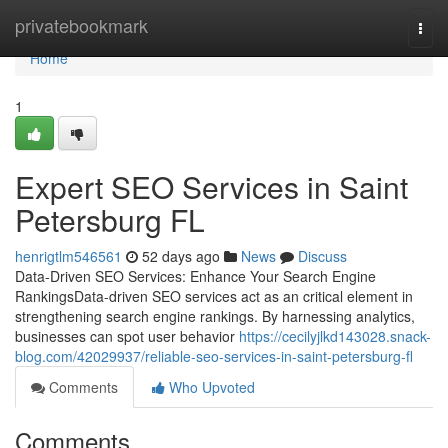
Home
privatebookmark
Togg
navi
Home
1
Expert SEO Services in Saint
Petersburg FL
henrigtlm546561
52 days ago
News
Discuss
Data-Driven SEO Services: Enhance Your Search Engine
RankingsData-driven SEO services act as an critical element in
strengthening search engine rankings. By harnessing analytics,
businesses can spot user behavior
https://cecilyjlkd143028.snack-
blog.com/42029937/reliable-seo-services-in-saint-petersburg-fl
Comments
Who Upvoted
Comments