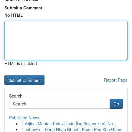
Submit a Comment
No HTML
HTML is disabled
Report Page
Search
Go
Published News
1
Vajinal Mantar Tedavisinde İlaç Seçenekleri: Ne...
1
nohuwin – Đăng Nhập Nhanh, Khám Phá Kho Game