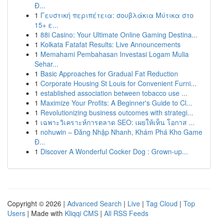
Đ...
1
Γευστική περιπέτεια: σουβλάκια Μύτικα στο
15+ ε...
1
88i Casino: Your Ultimate Online Gaming Destina...
1
Kolkata Fatafat Results: Live Announcements
1
Memahami Pembahasan Investasi Logam Mulia
Sehar...
1
Basic Approaches for Gradual Fat Reduction
1
Corporate Housing St Louis for Convenient Furni...
1
established association between tobacco use ...
1
Maximize Your Profits: A Beginner's Guide to Cl...
1
Revolutionizing business outcomes with strategi...
1
เฉพาะวิเคราะห์การตลาด SEO: เผยให้เห็น โอกาส ...
1
nohuwin – Đăng Nhập Nhanh, Khám Phá Kho Game
Đ...
1
Discover A Wonderful Cocker Dog : Grown-up...
Copyright © 2026 |
Advanced Search
|
Live
|
Tag Cloud
|
Top
Users
| Made with
Kliqqi CMS
|
All RSS Feeds