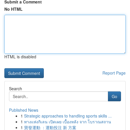
Submit a Comment
No HTML
HTML is disabled
Report Page
Search
Go
Published News
1
Strategic approaches to handling sports skills ...
1
ทางแห่งกิเลน เปิดเผย เบื้องหลัง จาก โบราณสถาน
1
寶發運動 ：運動投注 新 方案