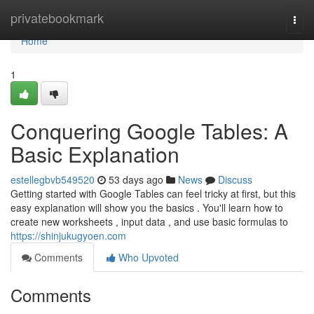
Home
privatebookmark
Togg
navi
Home
1
Conquering Google Tables: A
Basic Explanation
estellegbvb549520
53 days ago
News
Discuss
Getting started with Google Tables can feel tricky at first, but this
easy explanation will show you the basics . You'll learn how to
create new worksheets , input data , and use basic formulas to
https://shinjukugyoen.com
Comments
Who Upvoted
Comments