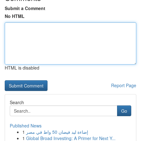
Submit a Comment
No HTML
HTML is disabled
Report Page
Search
Go
Published News
1
إضاءة ليد فيضان 50 واط في مصر
1
Global Broad Investing: A Primer for Next Y...