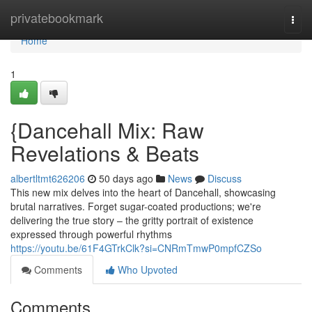
Home
privatebookmark
Togg
navi
Home
1
{Dancehall Mix: Raw
Revelations & Beats
albertltmt626206
50 days ago
News
Discuss
This new mix delves into the heart of Dancehall, showcasing
brutal narratives. Forget sugar-coated productions; we're
delivering the true story – the gritty portrait of existence
expressed through powerful rhythms
https://youtu.be/61F4GTrkClk?si=CNRmTmwP0mpfCZSo
Comments
Who Upvoted
Comments