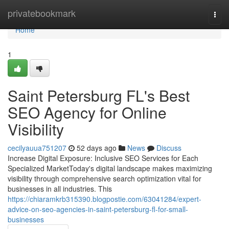
Home
privatebookmark
Togg
navi
Home
1
Saint Petersburg FL's Best
SEO Agency for Online
Visibility
cecilyauua751207
52 days ago
News
Discuss
Increase Digital Exposure: Inclusive SEO Services for Each
Specialized MarketToday's digital landscape makes maximizing
visibility through comprehensive search optimization vital for
businesses in all industries. This
https://chiaramkrb315390.blogpostie.com/63041284/expert-
advice-on-seo-agencies-in-saint-petersburg-fl-for-small-
businesses