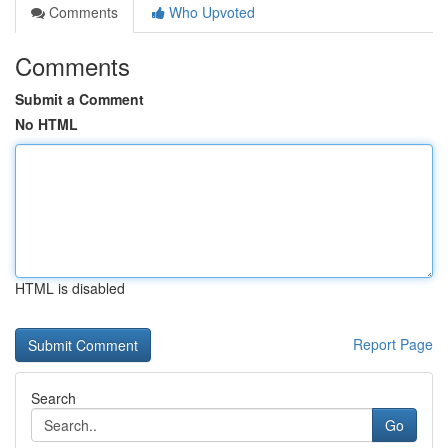
Comments
Who Upvoted
Comments
Submit a Comment
No HTML
HTML is disabled
Report Page
Search
Go