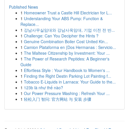
Published News
1
Homeowner Trust a Castle Hill Electrician for L...
1
Understanding Your ABS Pump: Function &
Replace...
1
강남사무실임대와 강남사옥임대, 기업 이전 전 반...
1
Challenge: Can You Decipher the Hints ?
1
Genuine Combination Boiler Cost United Kin...
1
Camion Plataforma en {Dos Hermanas : Servicio...
1
The Maltese Citizenship by Investment: Your ...
1
The Power of Research Peptides: A Beginner's
Guide
1
Effortless Style : Your Handbook to Women's ...
1
Finding the Right Destin Parking Lot Painting f...
1
Tobacco E-Liquids in Larnaca: Your Guide to the...
1
123b là như thế nào?
1
Our Power Pressure Washing : Refresh Your ...
1
轻松入门 智问: 官方网站 与 安装 步骤