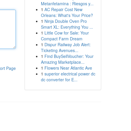
Metanfetamina : Riesgos y...
1
AC Repair Cost New
Orleans: What's Your Price?
1
Ninja Double Oven Pro
Smart XL: Everything You ...
1
Little Cow for Sale: Your
Compact Farm Dream
1
Dispur Railway Job Alert:
Ticketing Avenues...
1
Find BuySellVoucher: Your
Amazing Marketplace...
1
Flowers Near Atlantic Ave
ort Page
1
superior electrical power dc
dc converter for E...