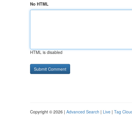
No HTML
HTML is disabled
Copyright © 2026 |
Advanced Search
|
Live
|
Tag Clou