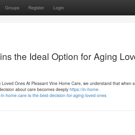
Groups
Register
Login
s the Ideal Option for Aging Lo
ng Loved Ones At Pleasant Vine Home Care, we understand that when
he decision about care becomes deeply
https://in-home-
-home-care-is-the-best-decision-for-aging-loved-ones