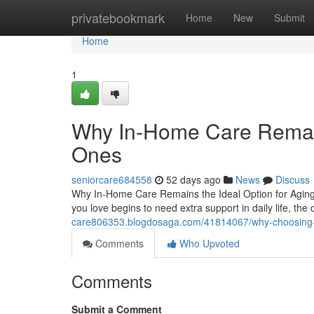
Home
privatebookmark
Home
New
Submit
Home
1
Why In-Home Care Remain
Ones
seniorcare684558
52 days ago
News
Discuss
Why In-Home Care Remains the Ideal Option for Agi
you love begins to need extra support in daily life, t
care806353.blogdosaga.com/41814067/why-choosing-in
Comments
Who Upvoted
Comments
Submit a Comment