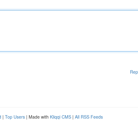
Rep
d
|
Top Users
| Made with
Kliqqi CMS
|
All RSS Feeds