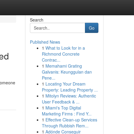
Search
Go
Published News
1
What to Look for in a
ved
Richmond Concrete
Contrac...
1
Memahami Grating
Galvanis: Keunggulan dan
Pene...
 someone
1
Locating Your Dream
Property: Leading Property ...
1
Mitolyn Reviews: Authentic
User Feedback & ...
1
Miami's Top Digital
Marketing Firms : Find Y...
1
Effective Clean-up Services
Through Rubbish Rem...
1
Adónde Conseguir