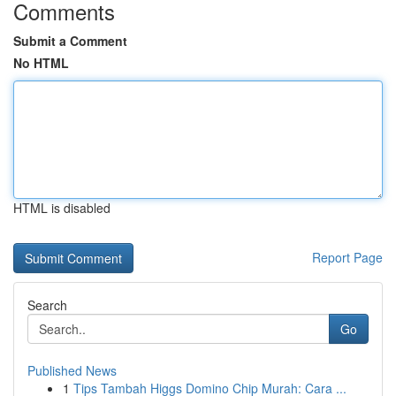
Comments
Submit a Comment
No HTML
HTML is disabled
Report Page
Search
Go
Published News
1
Tips Tambah Higgs Domino Chip Murah: Cara ...