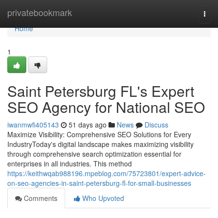
Home
privatebookmark
Togg
navi
Home
1
Saint Petersburg FL's Expert
SEO Agency for National SEO
iwanmwfi405143
51 days ago
News
Discuss
Maximize Visibility: Comprehensive SEO Solutions for Every
IndustryToday's digital landscape makes maximizing visibility
through comprehensive search optimization essential for
enterprises in all industries. This method
https://keithwqab988196.mpeblog.com/75723801/expert-advice-
on-seo-agencies-in-saint-petersburg-fl-for-small-businesses
Comments
Who Upvoted