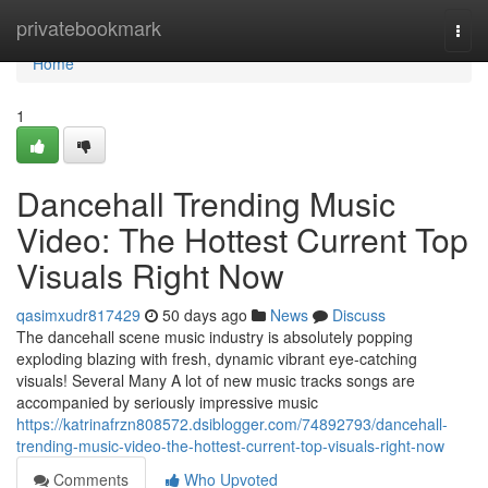
Home
privatebookmark
Togg
navi
Home
1
Dancehall Trending Music
Video: The Hottest Current Top
Visuals Right Now
qasimxudr817429
50 days ago
News
Discuss
The dancehall scene music industry is absolutely popping
exploding blazing with fresh, dynamic vibrant eye-catching
visuals! Several Many A lot of new music tracks songs are
accompanied by seriously impressive music
https://katrinafrzn808572.dsiblogger.com/74892793/dancehall-
trending-music-video-the-hottest-current-top-visuals-right-now
Comments
Who Upvoted