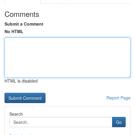
Comments
Submit a Comment
No HTML
HTML is disabled
Report Page
Search
Go