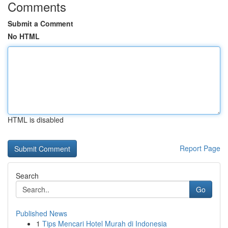
Comments
Submit a Comment
No HTML
HTML is disabled
Report Page
Search
Go
Published News
1
Tips Mencari Hotel Murah di Indonesia