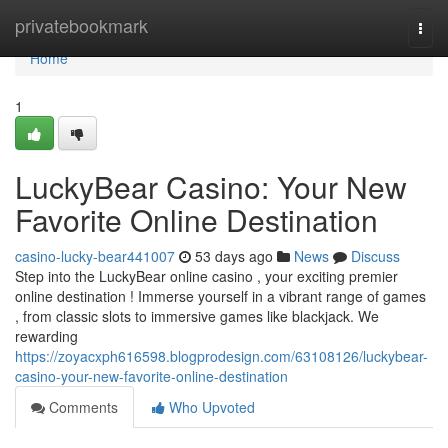
Home
privatebookmark
Togg
navi
Home
1
LuckyBear Casino: Your New
Favorite Online Destination
casino-lucky-bear441007
53 days ago
News
Discuss
Step into the LuckyBear online casino , your exciting premier
online destination ! Immerse yourself in a vibrant range of games
, from classic slots to immersive games like blackjack. We
rewarding
https://zoyacxph616598.blogprodesign.com/63108126/luckybear-
casino-your-new-favorite-online-destination
Comments
Who Upvoted